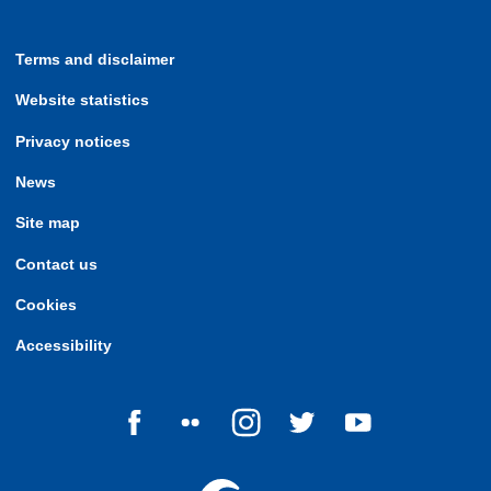
Terms and disclaimer
Website statistics
Privacy notices
News
Site map
Contact us
Cookies
Accessibility
Follow us on Facebook
Follow us on Flickr
Follow us on Instagram
Follow us on Twitter
Follow us on Yo