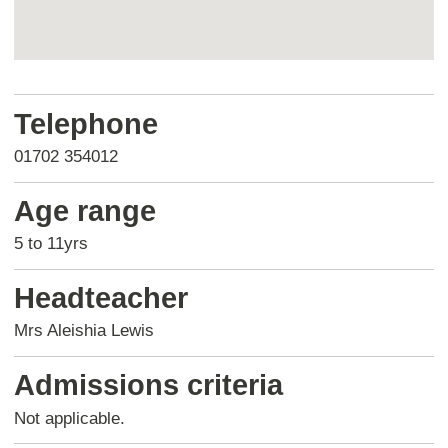
Return
above
Telephone
map
01702 354012
Age range
5 to 11yrs
Headteacher
Mrs Aleishia Lewis
Admissions criteria
Not applicable.