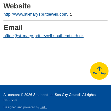
Website
http://www.st-marysprittlewell.com/
Email
office@st-marysprittlewell.southend.sch.uk
Go to top
All content © 2026 Southend-on-Sea City Council. All rights
reserved.
Designed and powered by
Jadu.