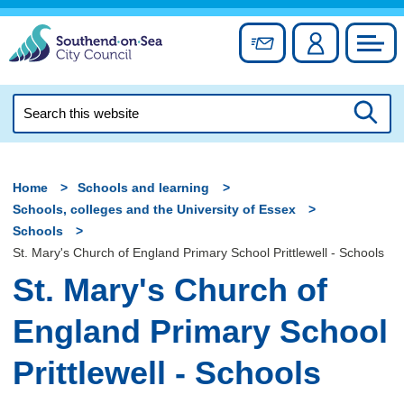
Skip
to
Sign up for newslett
Account
Council
content
Search
this
Searc
website
Home
Schools and learning
Schools, colleges and the University of Essex
Schools
St. Mary's Church of England Primary School Prittlewell - Schools
St. Mary's Church of
England Primary School
Prittlewell - Schools