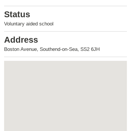
Status
Voluntary aided school
Address
Boston Avenue, Southend-on-Sea, SS2 6JH
Skip
embedded
map