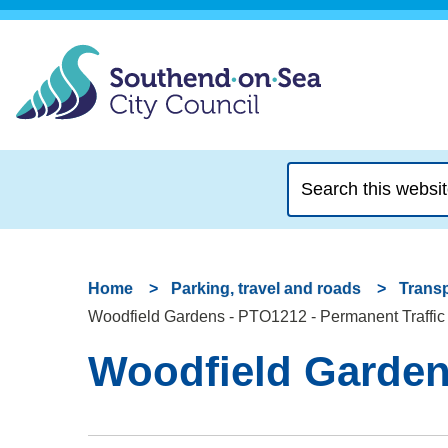
Search
this
website
Home
Parking, travel and roads
Transp
Woodfield Gardens - PTO1212 - Permanent Traffic
Woodfield Gardens