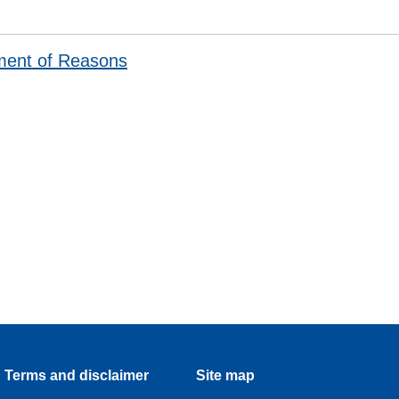
ment of Reasons
Terms and disclaimer
Site map