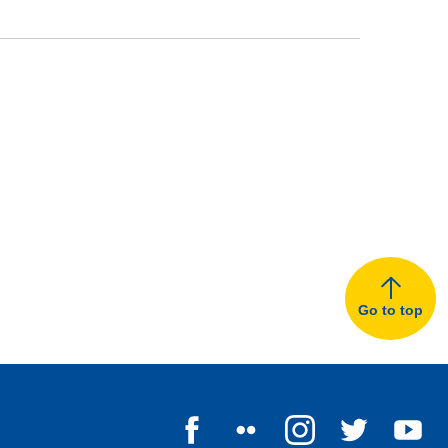
Go to top