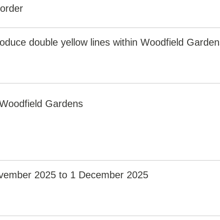
 order
roduce double yellow lines within Woodfield Garden
Woodfield Gardens
vember 2025 to 1 December 2025