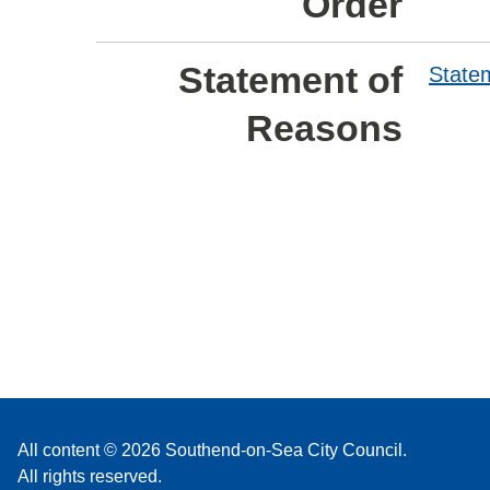
Order
Statement of
State
Reasons
All content © 2026 Southend-on-Sea City Council.
All rights reserved.