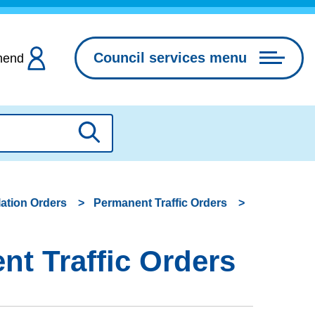
Council services menu
hend
Search
lation Orders
Permanent Traffic Orders
t Traffic Orders