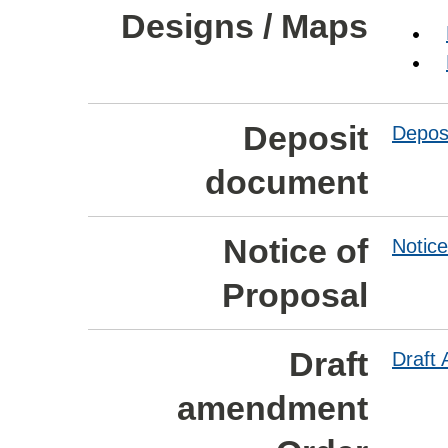
Designs / Maps
Deposit
Depos
document
Notice of
Notice
Proposal
Draft
Draft
amendment