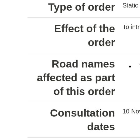
Type of order
Static
Effect of the
To int
order
Road names
affected as part
of this order
Consultation
10 No
dates