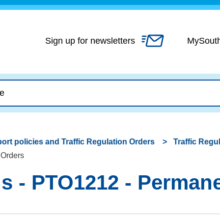
Skip
to
content
Sign up for newsletters
MySout
ort policies and Traffic Regulation Orders
Traffic Regu
 Orders
 - PTO1212 - Permanen