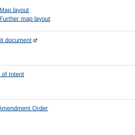
Map layout
Further map layout
it document
 of Intent
 Amendment Order