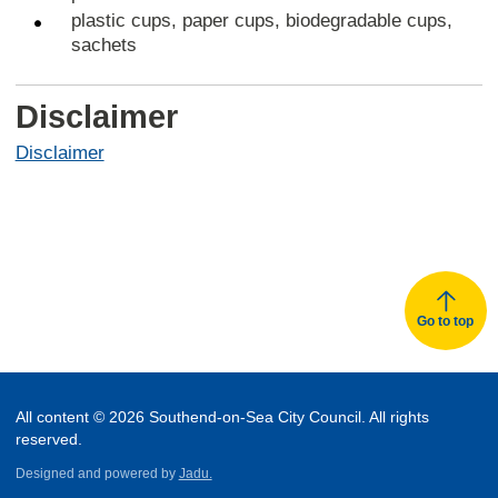
plastic cups, paper cups, biodegradable cups,
sachets
Disclaimer
Disclaimer
Go to top
All content © 2026 Southend-on-Sea City Council. All rights
reserved.
Designed and powered by
Jadu.