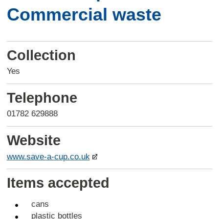
Commercial waste
Collection
Yes
Telephone
01782 629888
Website
www.save-a-cup.co.uk
Items accepted
cans
plastic bottles