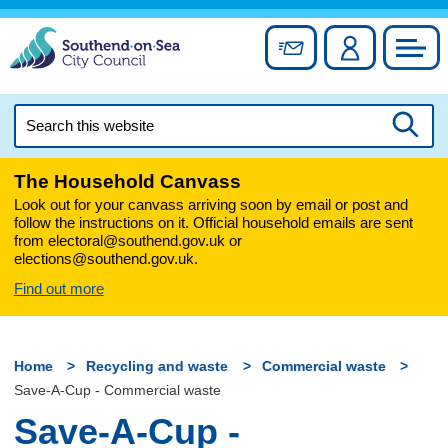
Skip
to
Sign up for newslett
Account
Council
content
Search
this
Searc
website
The Household Canvass
Look out for your canvass arriving soon by email or post and
follow the instructions on it. Official household emails are sent
from electoral@southend.gov.uk or
elections@southend.gov.uk.
Find out more
Home
Recycling and waste
Commercial waste
Save-A-Cup - Commercial waste
Save-A-Cup -