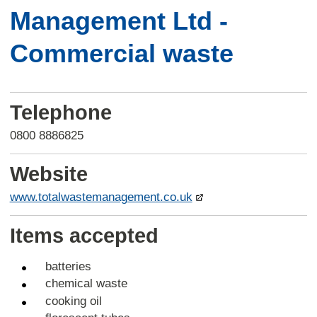
Management Ltd -
Commercial waste
Telephone
0800 8886825
Website
www.totalwastemanagement.co.uk
Items accepted
batteries
chemical waste
cooking oil