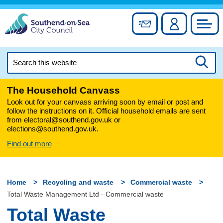
Skip
to
Sign up for newslett
Account
Council
content
Search
this
Searc
website
The Household Canvass
Look out for your canvass arriving soon by email or post and
follow the instructions on it. Official household emails are sent
from electoral@southend.gov.uk or
elections@southend.gov.uk.
Find out more
Home
Recycling and waste
Commercial waste
Total Waste Management Ltd - Commercial waste
Total Waste