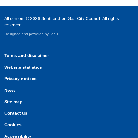
All content © 2026 Southend-on-Sea City Council. All rights
reserved.
Designed and powered by
Jadu.
Terms and disclaimer
Website statistics
Privacy notices
News
Site map
Contact us
Cookies
Accessibility