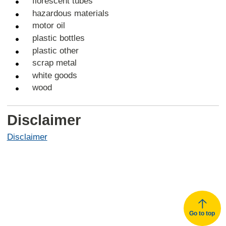
florescent tubes
hazardous materials
motor oil
plastic bottles
plastic other
scrap metal
white goods
wood
Disclaimer
Disclaimer
Go to top