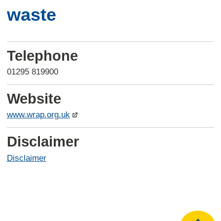
waste
Telephone
01295 819900
Website
www.wrap.org.uk
Disclaimer
Disclaimer