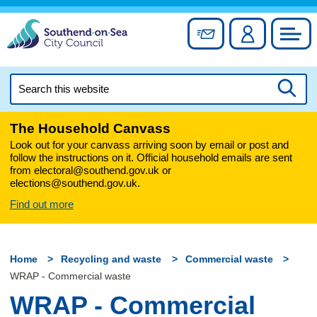
Skip
to
Sign up for newslett
Account
Council
content
Search
this
Searc
website
The Household Canvass
Look out for your canvass arriving soon by email or post and
follow the instructions on it. Official household emails are sent
from electoral@southend.gov.uk or
elections@southend.gov.uk.
Find out more
Home
Recycling and waste
Commercial waste
WRAP - Commercial waste
WRAP - Commercial