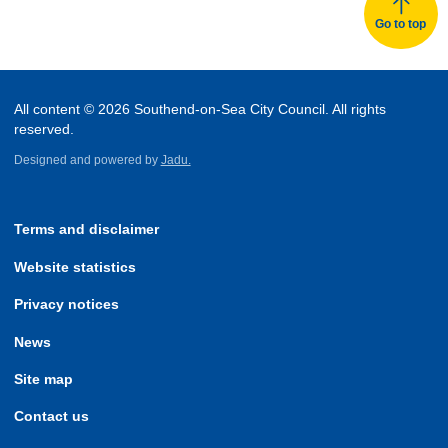
Go to top
All content © 2026 Southend-on-Sea City Council. All rights
reserved.
Designed and powered by
Jadu.
Terms and disclaimer
Website statistics
Privacy notices
News
Site map
Contact us