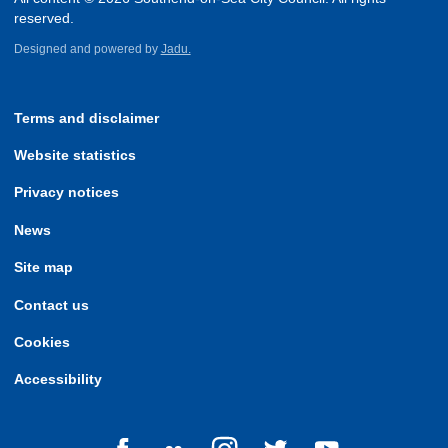
reserved.
Designed and powered by
Jadu.
Terms and disclaimer
Website statistics
Privacy notices
News
Site map
Contact us
Cookies
Accessibility