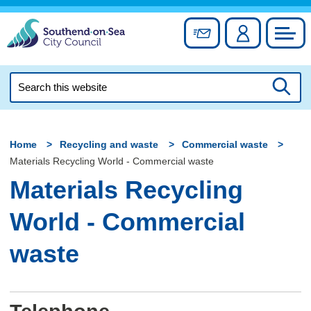
Skip
to
Sign up for newslett
Account
Council
content
Search
this
Searc
website
Home
Recycling and waste
Commercial waste
Materials Recycling World - Commercial waste
Materials Recycling
World - Commercial
waste