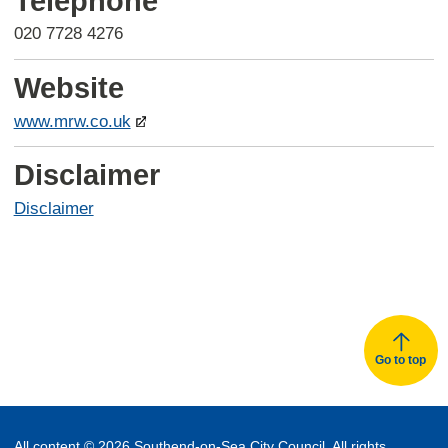
Telephone
020 7728 4276
Website
www.mrw.co.uk
Disclaimer
Disclaimer
Go to top
All content © 2026 Southend-on-Sea City Council. All rights