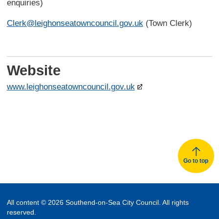
enquiries)
Clerk@leighonseatowncouncil.gov.uk
(Town Clerk)
Website
www.leighonseatowncouncil.gov.uk
Go to top
All content © 2026 Southend-on-Sea City Council. All rights
reserved.