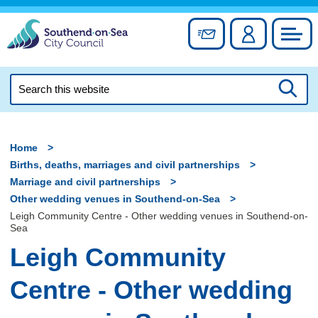
Skip
to
Sign up for newslett
Account
Council
content
Search
this
Searc
website
Home
Births, deaths, marriages and civil partnerships
Marriage and civil partnerships
Other wedding venues in Southend-on-Sea
Leigh Community Centre - Other wedding venues in Southend-on-
Sea
Leigh Community
Centre - Other wedding