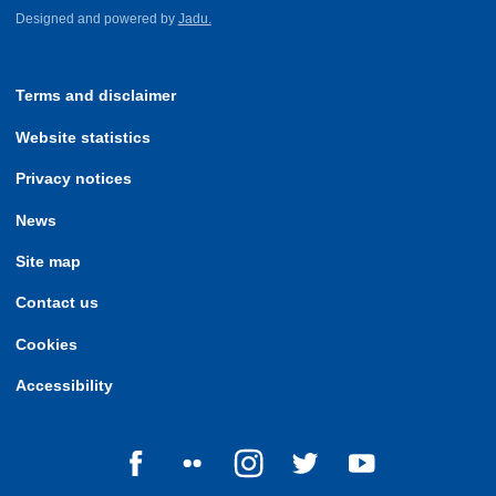
Designed and powered by
Jadu.
Terms and disclaimer
Website statistics
Privacy notices
News
Site map
Contact us
Cookies
Accessibility
Follow us on Facebook
Follow us on Flickr
Follow us on Instagram
Follow us on Twitter
Follow us on Yo