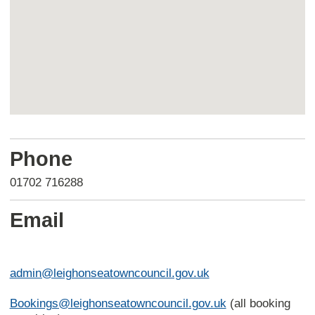
Return
above
Phone
map
01702 716288
Email
admin@leighonseatowncouncil.gov.uk
Bookings@leighonseatowncouncil.gov.uk
(all booking