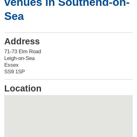
venues in Southend-on-
Sea
Address
71-73 Elm Road
Leigh-on-Sea
Essex
SS9 1SP
Location
Skip
embedded
map