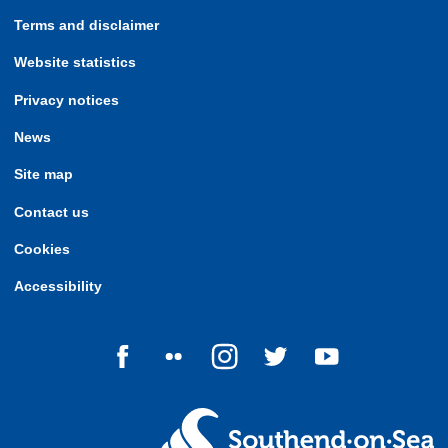
Terms and disclaimer
Website statistics
Privacy notices
News
Site map
Contact us
Cookies
Accessibility
Follow us on Facebook
Follow us on Flickr
Follow us on Instagram
Follow us on Twitter
Follow us on Yo