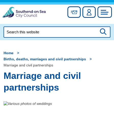
Skip
to
Sign up for newslett
Account
Council
content
Search
this
Searc
website
Home
Births, deaths, marriages and civil partnerships
Marriage and civil partnerships
Marriage and civil
partnerships