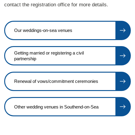
contact the registration office for more details.
Our weddings-on-sea venues
Getting married or registering a civil
partnership
Renewal of vows/commitment ceremonies
Other wedding venues in Southend-on-Sea