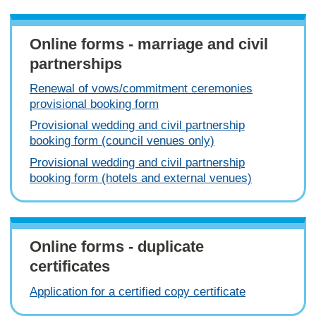
Online forms - marriage and civil
partnerships
Renewal of vows/commitment ceremonies
provisional booking form
Provisional wedding and civil partnership
booking form (council venues only)
Provisional wedding and civil partnership
booking form (hotels and external venues)
Online forms - duplicate
certificates
Application for a certified copy certificate