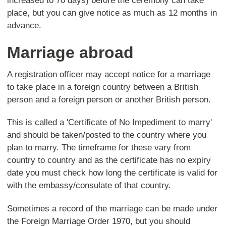
increased to 70 days) before the ceremony can take
place, but you can give notice as much as 12 months in
advance.
Marriage abroad
A registration officer may accept notice for a marriage
to take place in a foreign country between a British
person and a foreign person or another British person.
This is called a 'Certificate of No Impediment to marry'
and should be taken/posted to the country where you
plan to marry. The timeframe for these vary from
country to country and as the certificate has no expiry
date you must check how long the certificate is valid for
with the embassy/consulate of that country.
Sometimes a record of the marriage can be made under
the Foreign Marriage Order 1970, but you should