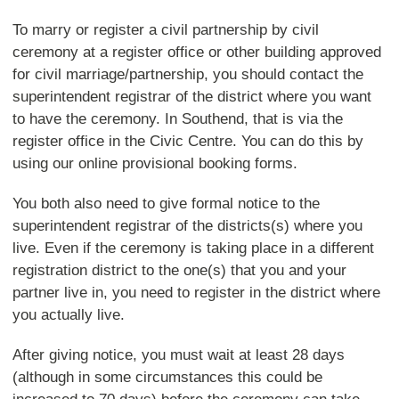
To marry or register a civil partnership by civil
ceremony at a register office or other building approved
for civil marriage/partnership, you should contact the
superintendent registrar of the district where you want
to have the ceremony. In Southend, that is via the
register office in the Civic Centre. You can do this by
using our online provisional booking forms.
You both also need to give formal notice to the
superintendent registrar of the districts(s) where you
live. Even if the ceremony is taking place in a different
registration district to the one(s) that you and your
partner live in, you need to register in the district where
you actually live.
After giving notice, you must wait at least 28 days
(although in some circumstances this could be