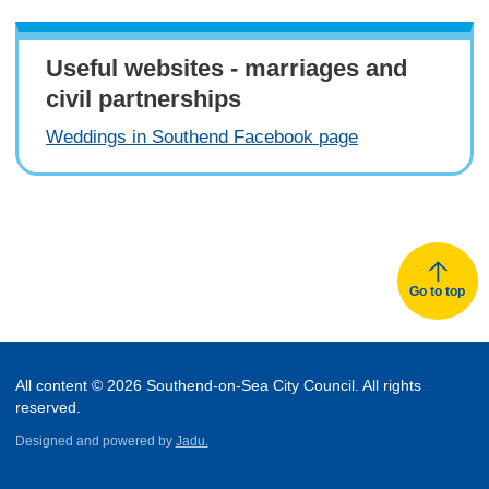
Useful websites - marriages and
civil partnerships
Weddings in Southend Facebook page
Go to top
All content © 2026 Southend-on-Sea City Council. All rights
reserved.
Designed and powered by
Jadu.