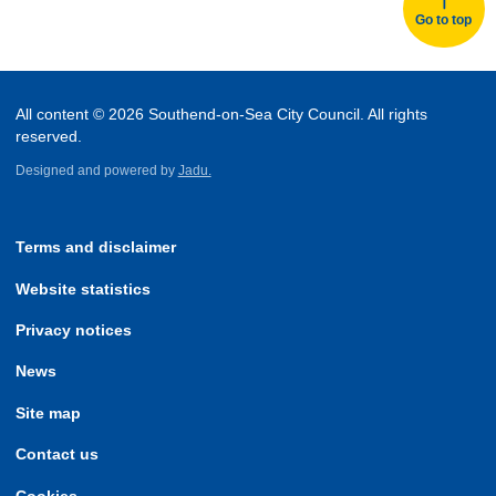
Go to top
All content © 2026 Southend-on-Sea City Council. All rights
reserved.
Designed and powered by
Jadu.
Terms and disclaimer
Website statistics
Privacy notices
News
Site map
Contact us