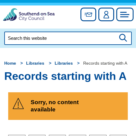
Skip
to
Sign up for newslett
Account
Council
content
Search
this
Searc
website
Home
Libraries
Libraries
Records starting with A
Records starting with A
Sorry, no content
available