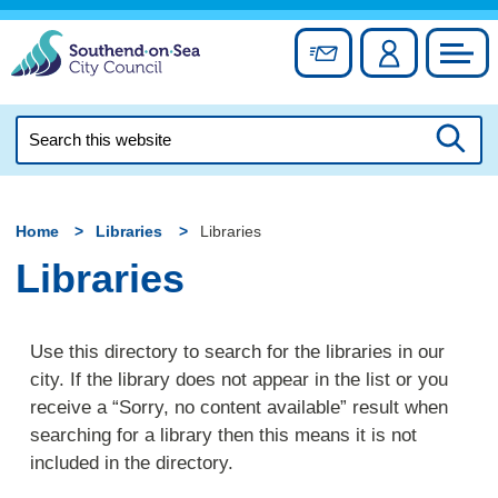
Skip
to
Sign up for newslett
Account
Council
content
Search
this
Searc
website
Home
Libraries
Libraries
Libraries
Use this directory to search for the libraries in our
city. If the library does not appear in the list or you
receive a “Sorry, no content available” result when
searching for a library then this means it is not
included in the directory.