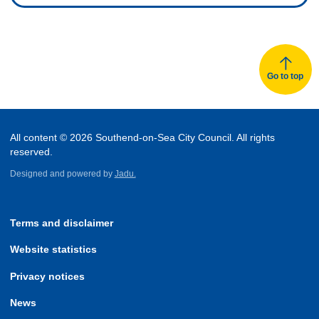
Go to top
All content © 2026 Southend-on-Sea City Council. All rights
reserved.
Designed and powered by
Jadu.
Terms and disclaimer
Website statistics
Privacy notices
News