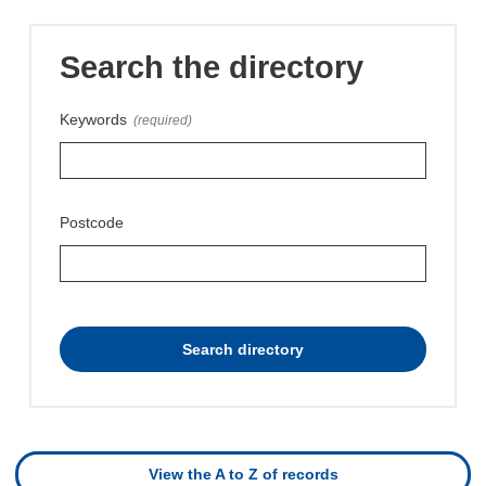
Search the directory
Keywords
(required)
Postcode
this
Search directory
directory
View the A to Z of records