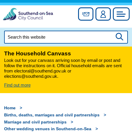
Skip
to
Sign up for newslett
Account
Council
content
Search
this
Searc
website
The Household Canvass
Look out for your canvass arriving soon by email or post and
follow the instructions on it. Official household emails are sent
from electoral@southend.gov.uk or
elections@southend.gov.uk.
Find out more
Home
Births, deaths, marriages and civil partnerships
Marriage and civil partnerships
Other wedding venues in Southend-on-Sea