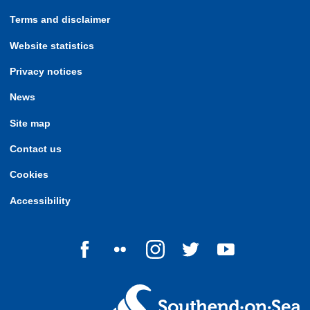
Terms and disclaimer
Website statistics
Privacy notices
News
Site map
Contact us
Cookies
Accessibility
Follow us on Facebook
Follow us on Flickr
Follow us on Instagram
Follow us on Twitter
Follow us on Yo