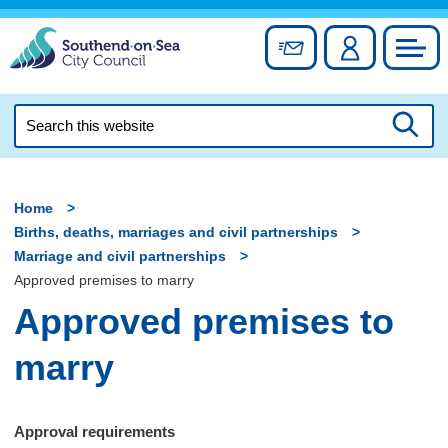
Skip
to
Sign up for newslett
Account
Council
content
Search
this
Searc
website
Home
Births, deaths, marriages and civil partnerships
Marriage and civil partnerships
Approved premises to marry
Approved premises to
marry
Approval requirements