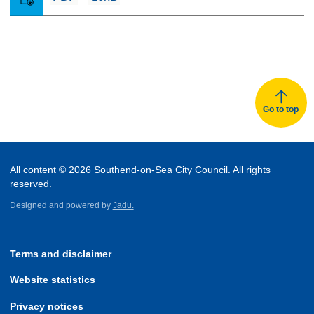
Go to top
All content © 2026 Southend-on-Sea City Council. All rights
reserved.
Designed and powered by
Jadu.
Terms and disclaimer
Website statistics
Privacy notices