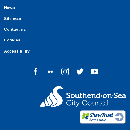
News
Site map
Contact us
Cookies
Accessibility
Follow us on Facebook
Follow us on Flickr
Follow us on Instagram
Follow us on Twitter
Follow us on Yo