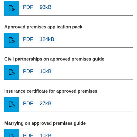
PDF
93kB
Approved premises application pack
PDF
124kB
Civil partnerships on approved premises guide
PDF
10kB
Insurance certificate for approved premises
PDF
27kB
Marrying on approved premises guide
PDF
10kB