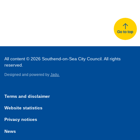
Go to top
All content © 2026 Southend-on-Sea City Council. All rights
reserved.
Designed and powered by
Jadu.
Terms and disclaimer
Website statistics
Privacy notices
News