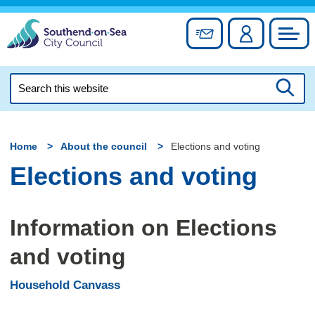
Skip
to
Sign up for newslett
Account
Council
content
Search
this
Searc
website
Home
About the council
Elections and voting
Elections and voting
Information on Elections
and voting
Household Canvass