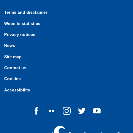
Terms and disclaimer
Website statistics
Privacy notices
News
Site map
Contact us
Cookies
Accessibility
Follow us on Facebook
Follow us on Flickr
Follow us on Instagram
Follow us on Twitter
Follow us on Yo