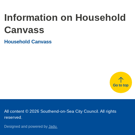
Information on Household
Canvass
Household Canvass
Go to top
All content © 2026 Southend-on-Sea City Council. All rights
reserved.
Designed and powered by
Jadu.