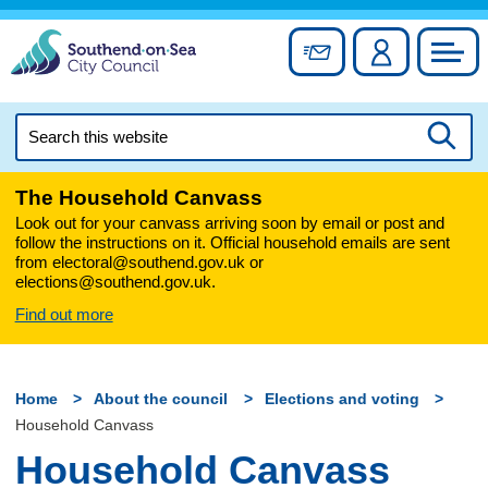
Skip
to
Sign up for newslett
Account
Council
content
Search
this
Searc
website
The Household Canvass
Look out for your canvass arriving soon by email or post and
follow the instructions on it. Official household emails are sent
from electoral@southend.gov.uk or
elections@southend.gov.uk.
Find out more
Home
About the council
Elections and voting
Household Canvass
Household Canvass