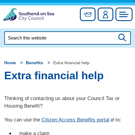
Skip
to
Sign up for newslett
Account
Council
content
Search
this
Searc
website
Home
Benefits
Extra financial help
Extra financial help
Thinking of contacting us about your Council Tax or
Housing Benefit?
You can use the
Citizen Access Benefits portal
to:
make a claim