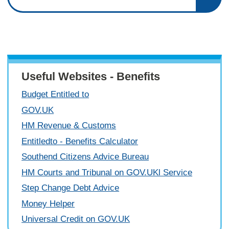
Useful Websites - Benefits
Budget Entitled to
GOV.UK
HM Revenue & Customs
Entitledto - Benefits Calculator
Southend Citizens Advice Bureau
HM Courts and Tribunal on GOV.UKl Service
Step Change Debt Advice
Money Helper
Universal Credit on GOV.UK