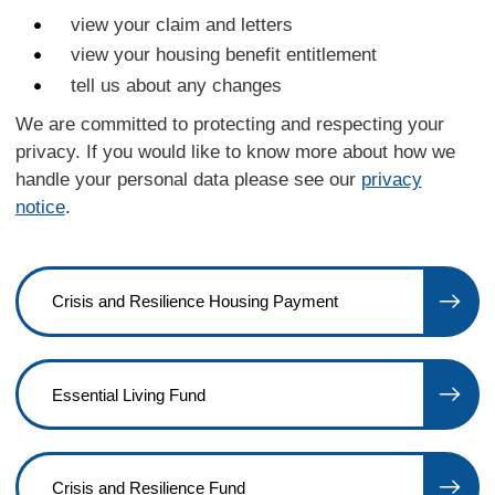
view your claim and letters
view your housing benefit entitlement
tell us about any changes
We are committed to protecting and respecting your
privacy. If you would like to know more about how we
handle your personal data please see our
privacy
notice
.
Crisis and Resilience Housing Payment
Essential Living Fund
Crisis and Resilience Fund