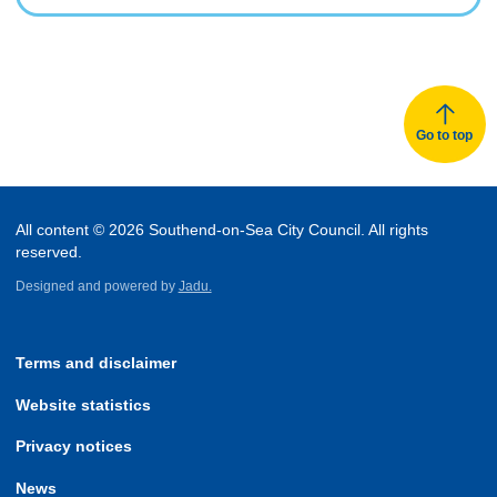
Go to top
All content © 2026 Southend-on-Sea City Council. All rights
reserved.
Designed and powered by
Jadu.
Terms and disclaimer
Website statistics
Privacy notices
News