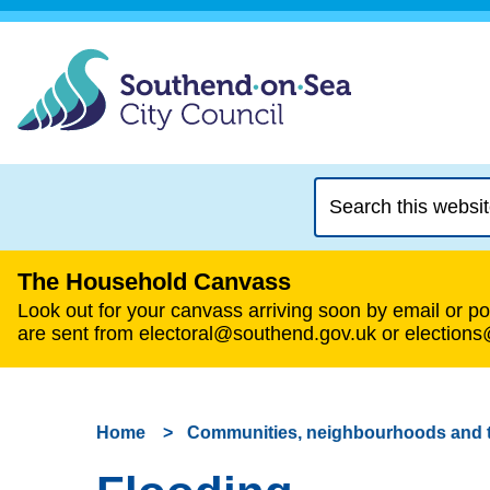
Search
this
website
The Household Canvass
Look out for your canvass arriving soon by email or pos
are sent from electoral@southend.gov.uk or election
Home
Communities, neighbourhoods and 