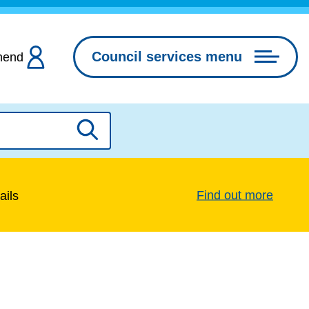
Council services menu
hend
Search
Find out more
ails