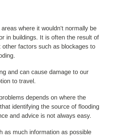
areas where it wouldn't normally be
in buildings. It is often the result of
ut other factors such as blockages to
oding.
ing and can cause damage to our
on to travel.
g problems depends on where the
hat identifying the source of flooding
nce and advice is not always easy.
h as much information as possible