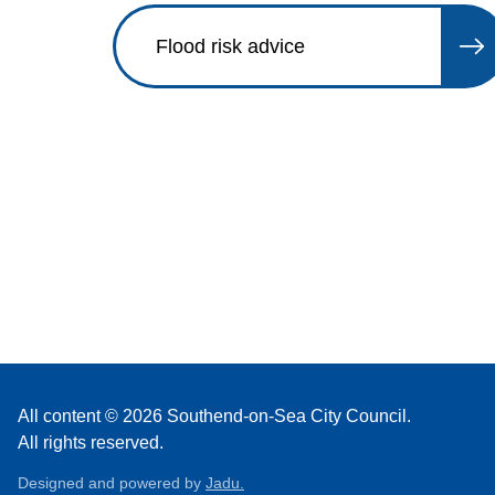
Flood risk advice
All content © 2026 Southend-on-Sea City Council.
All rights reserved.
Designed and powered by
Jadu.