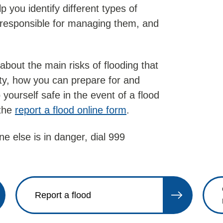
p you identify different types of
s responsible for managing them, and
about the main risks of flooding that
ty, how you can prepare for and
 yourself safe in the event of a flood
 the
report a flood online form
.
e else is in danger, dial 999
Report a flood