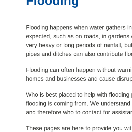
Flooding
Flooding happens when water gathers in 
expected, such as on roads, in gardens or 
very heavy or long periods of rainfall, b
pipes and ditches can also contribute flo
Flooding can often happen without warn
homes and businesses and cause disrupti
Who is best placed to help with floodin
flooding is coming from. We understand t
and therefore who to contact for assista
These pages are here to provide you wit