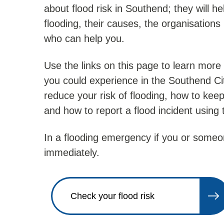
about flood risk in Southend; they will hel
flooding, their causes, the organisation
who can help you.
Use the links on this page to learn more 
you could experience in the Southend Ci
reduce your risk of flooding, how to keep
and how to report a flood incident using
In a flooding emergency if you or someon
immediately.
Check your flood risk