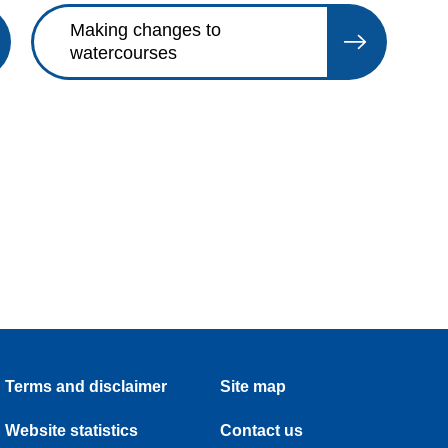
Making changes to
watercourses
Terms and disclaimer
Site map
Website statistics
Contact us