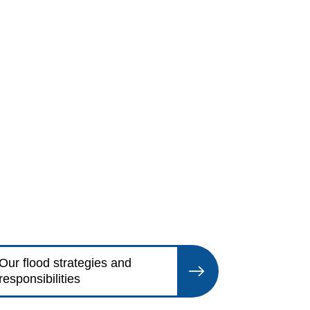
Our flood strategies and
responsibilities