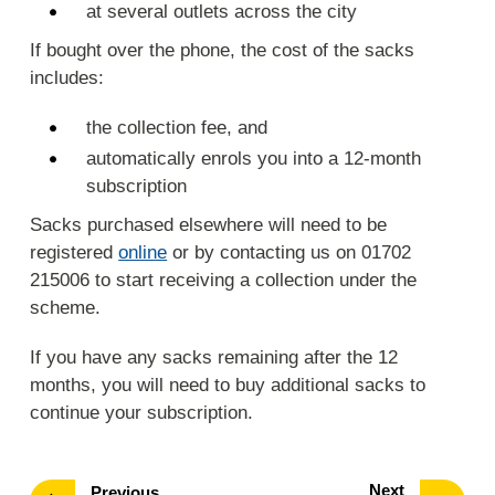
at several outlets across the city
If bought over the phone, the cost of the sacks
includes:
the collection fee, and
automatically enrols you into a 12-month
subscription
Sacks purchased elsewhere will need to be
registered
online
or by contacting us on 01702
215006 to start receiving a collection under the
scheme.
If you have any sacks remaining after the 12
months, you will need to buy additional sacks to
continue your subscription.
page
Next
page
Previous