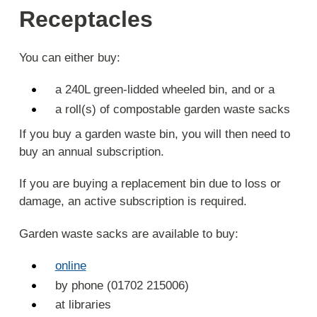
Receptacles
You can either buy:
a 240L green-lidded wheeled bin, and or a
a roll(s) of compostable garden waste sacks
If you buy a garden waste bin, you will then need to
buy an annual subscription.
If you are buying a replacement bin due to loss or
damage, an active subscription is required.
Garden waste sacks are available to buy:
online
by phone (01702 215006)
at libraries