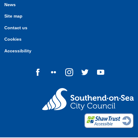
News
Site map
Contact us
Cookies
Accessibility
Follow us on Facebook
Follow us on Flickr
Follow us on Instagram
Follow us on Twitter
Follow us on Yo