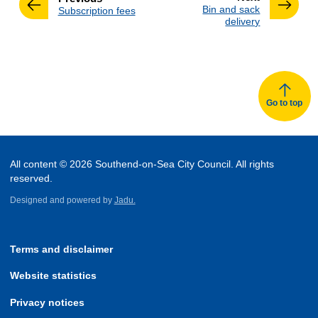
:
Bin and sack
:
Subscription fees
delivery
Go to top
All content © 2026 Southend-on-Sea City Council. All rights
reserved.
Designed and powered by
Jadu.
Terms and disclaimer
Website statistics
Privacy notices