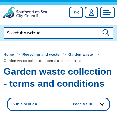
Skip
to
Sign up for newslett
Account
Council
content
Search
this
Searc
website
Home
Recycling and waste
Garden waste
Garden waste collection - terms and conditions
Garden waste collection
- terms and conditions
In this section
Page 4 / 15