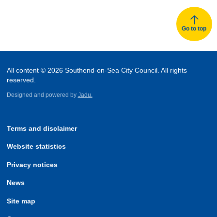
Go to top
All content © 2026 Southend-on-Sea City Council. All rights
reserved.
Designed and powered by
Jadu.
Terms and disclaimer
Website statistics
Privacy notices
News
Site map