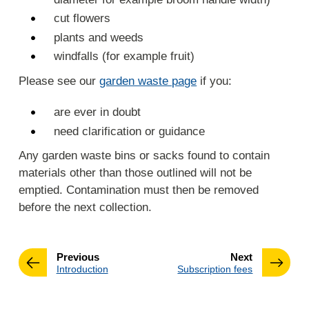
cut flowers
plants and weeds
windfalls (for example fruit)
Please see our
garden waste page
if you:
are ever in doubt
need clarification or guidance
Any garden waste bins or sacks found to contain
materials other than those outlined will not be
emptied. Contamination must then be removed
before the next collection.
page
page
Previous
Next
:
:
Introduction
Subscription fees