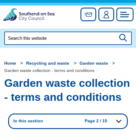
Skip
to
Sign up for newslett
Account
Council
content
Search
this
Searc
website
Home
Recycling and waste
Garden waste
Garden waste collection - terms and conditions
Garden waste collection
- terms and conditions
In this section
Page 2 / 15