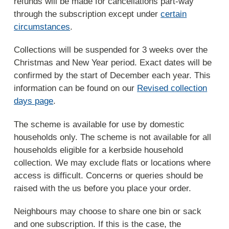
refunds will be made for cancellations part-way
through the subscription except under
certain
circumstances
.
Collections will be suspended for 3 weeks over the
Christmas and New Year period. Exact dates will be
confirmed by the start of December each year. This
information can be found on our
Revised collection
days page
.
The scheme is available for use by domestic
households only. The scheme is not available for all
households eligible for a kerbside household
collection. We may exclude flats or locations where
access is difficult. Concerns or queries should be
raised with the us before you place your order.
Neighbours may choose to share one bin or sack
and one subscription. If this is the case, the