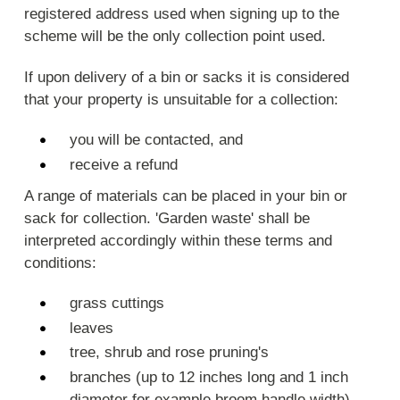
registered address used when signing up to the
scheme will be the only collection point used.
If upon delivery of a bin or sacks it is considered
that your property is unsuitable for a collection:
you will be contacted, and
receive a refund
A range of materials can be placed in your bin or
sack for collection. 'Garden waste' shall be
interpreted accordingly within these terms and
conditions:
grass cuttings
leaves
tree, shrub and rose pruning's
branches (up to 12 inches long and 1 inch
diameter for example broom handle width)