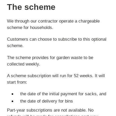
The scheme
We through our contractor operate a chargeable
scheme for households.
Customers can choose to subscribe to this optional
scheme.
The scheme provides for garden waste to be
collected weekly.
A scheme subscription will run for 52 weeks. It will
start from:
the date of the initial payment for sacks, and
the date of delivery for bins
Part-year subscriptions are not available. No