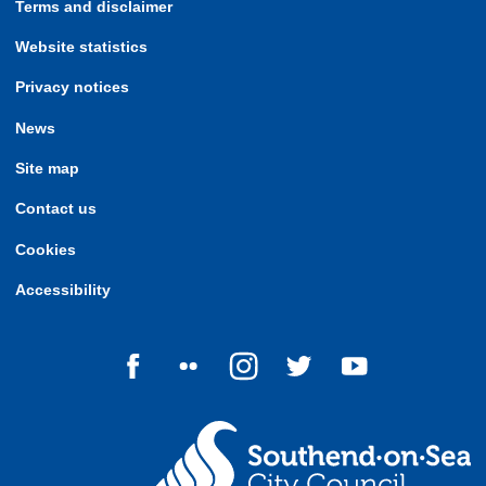
Terms and disclaimer
Website statistics
Privacy notices
News
Site map
Contact us
Cookies
Accessibility
Follow us on Facebook
Follow us on Flickr
Follow us on Instagram
Follow us on Twitter
Follow us on Yo