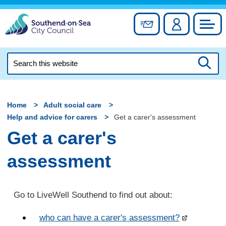
Skip
to
Sign up for newslett
Account
Council
content
Search
this
Searc
website
Home
Adult social care
Help and advice for carers
Get a carer's assessment
Get a carer's
assessment
Go to LiveWell Southend to find out about:
who can have a carer's assessment?