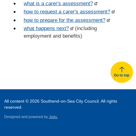
what is a carer's assessment?
how to request a carer's assessment?
how to prepare for the assessment?
what happens next?
(including
employment and benefits)
Go to top
All content © 2026 Southend-on-Sea City Council. All rights
reserved.
Designed and powered by
Jadu.