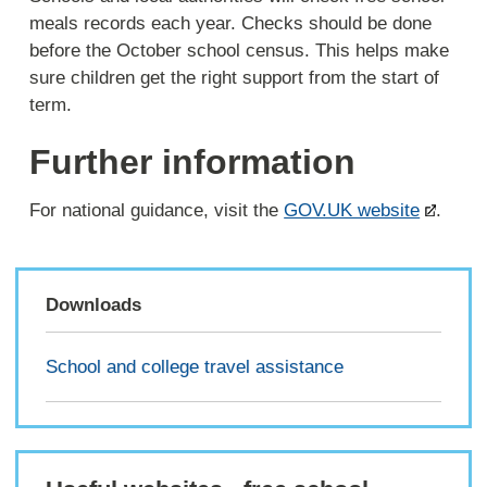
meals records each year. Checks should be done
before the October school census. This helps make
sure children get the right support from the start of
term.
Further information
For national guidance, visit the
GOV.UK website
.
Downloads
School and college travel assistance