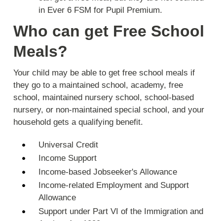
in Ever 6 FSM for Pupil Premium.
Who can get Free School
Meals?
Your child may be able to get free school meals if
they go to a maintained school, academy, free
school, maintained nursery school, school-based
nursery, or non-maintained special school, and your
household gets a qualifying benefit.
Universal Credit
Income Support
Income-based Jobseeker's Allowance
Income-related Employment and Support
Allowance
Support under Part VI of the Immigration and