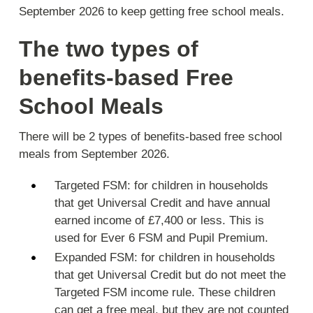
September 2026 to keep getting free school meals.
The two types of
benefits-based Free
School Meals
There will be 2 types of benefits-based free school
meals from September 2026.
Targeted FSM: for children in households
that get Universal Credit and have annual
earned income of £7,400 or less. This is
used for Ever 6 FSM and Pupil Premium.
Expanded FSM: for children in households
that get Universal Credit but do not meet the
Targeted FSM income rule. These children
can get a free meal, but they are not counted