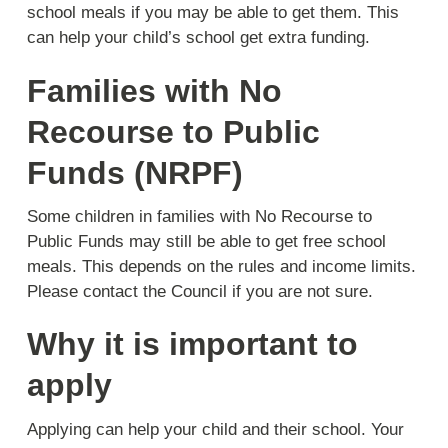
school meals if you may be able to get them. This
can help your child’s school get extra funding.
Families with No
Recourse to Public
Funds (NRPF)
Some children in families with No Recourse to
Public Funds may still be able to get free school
meals. This depends on the rules and income limits.
Please contact the Council if you are not sure.
Why it is important to
apply
Applying can help your child and their school. Your