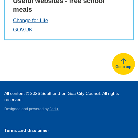
Useful websites - free school
meals
Change for Life
GOV.UK
Go to top
All content © 2026 Southend-on-Sea City Council. All rights
reserved.
Designed and powered by
Jadu.
Terms and disclaimer