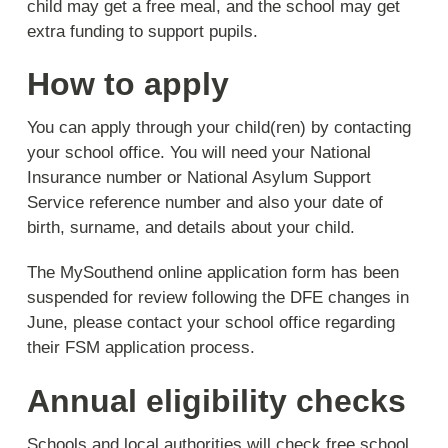
child may get a free meal, and the school may get
extra funding to support pupils.
How to apply
You can apply through your child(ren) by contacting
your school office. You will need your National
Insurance number or National Asylum Support
Service reference number and also your date of
birth, surname, and details about your child.
The MySouthend online application form has been
suspended for review following the DFE changes in
June, please contact your school office regarding
their FSM application process.
Annual eligibility checks
Schools and local authorities will check free school