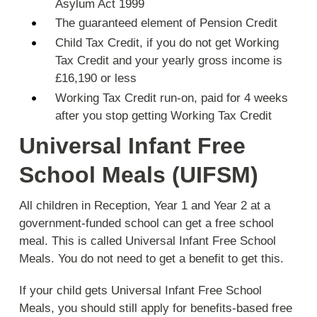
Asylum Act 1999
The guaranteed element of Pension Credit
Child Tax Credit, if you do not get Working
Tax Credit and your yearly gross income is
£16,190 or less
Working Tax Credit run-on, paid for 4 weeks
after you stop getting Working Tax Credit
Universal Infant Free
School Meals (UIFSM)
All children in Reception, Year 1 and Year 2 at a
government-funded school can get a free school
meal. This is called Universal Infant Free School
Meals. You do not need to get a benefit to get this.
If your child gets Universal Infant Free School
Meals, you should still apply for benefits-based free