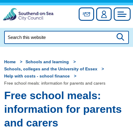
Skip
to
Sign up for newslett
Account
Council
content
Search
this
Searc
website
Home
Schools and learning
Schools, colleges and the University of Essex
Help with costs - school finance
Free school meals: information for parents and carers
Free school meals:
information for parents
and carers