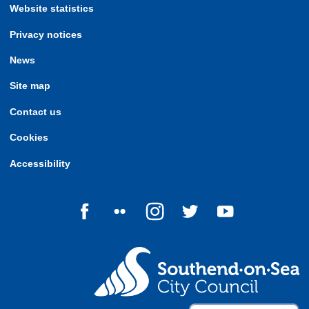
Website statistics
Privacy notices
News
Site map
Contact us
Cookies
Accessibility
Follow us on Facebook
Follow us on Flickr
Follow us on Instagram
Follow us on Twitter
Follow us on Yo