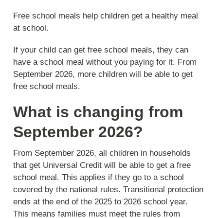
Free school meals help children get a healthy meal
at school.
If your child can get free school meals, they can
have a school meal without you paying for it. From
September 2026, more children will be able to get
free school meals.
What is changing from
September 2026?
From September 2026, all children in households
that get Universal Credit will be able to get a free
school meal. This applies if they go to a school
covered by the national rules. Transitional protection
ends at the end of the 2025 to 2026 school year.
This means families must meet the rules from