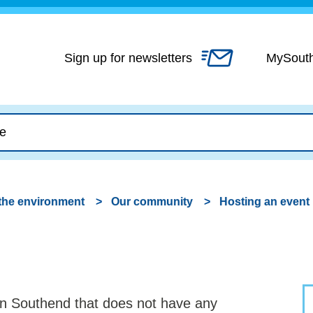
Skip
to
content
Sign up for newsletters
MySout
the environment
Our community
Hosting an event
 in Southend that does not have any