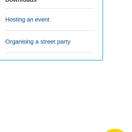
Hosting an event
Organising a street party