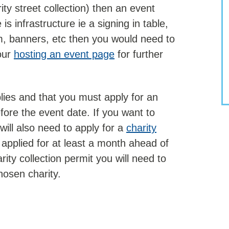
rity street collection) then an event
is infrastructure ie a signing in table,
, banners, etc then you would need to
our
hosting an event page
for further
plies and that you must apply for an
ore the event date. If you want to
will also need to apply for a
charity
applied for at least a month ahead of
rity collection permit you will need to
hosen charity.