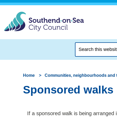
Search
this
website
Home
Communities, neighbourhoods and 
Sponsored walks
If a sponsored walk is being arranged