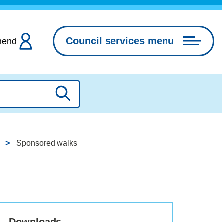
Council services menu
hend
Search
Sponsored walks
Downloads