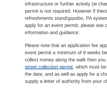
infrastructure or further activity (ie cha
permit is not required. However if there 
refreshments stand/gazebo, PA system
apply for an event permit, please see 
information and guidance:
Please note that an application fee ap
event permit a minimum of 8 weeks bef
collect money along the walk then you 
street collection permit
, which must be 
the date, and as well as apply for a cha
supply a letter of authority from your c