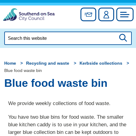
Skip
to
Sign up for newslett
Account
Council
content
Search
this
Searc
website
Home
Recycling and waste
Kerbside collections
Blue food waste bin
Blue food waste bin
We provide weekly collections of food waste.
You have two blue bins for food waste. The smaller
blue kitchen caddy is to use in your kitchen, and the
larger blue collection bin can be kept outdoors to