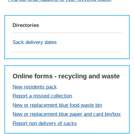
Directories
Sack delivery dates
Online forms - recycling and waste
New residents pack
Report a missed collection
New or replacement blue food waste bin
New or replacement blue paper and card bin/box
Report non delivery of sacks