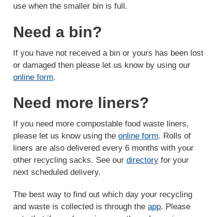
use when the smaller bin is full.
Need a bin?
If you have not received a bin or yours has been lost
or damaged then please let us know by using our
online form
.
Need more liners?
If you need more compostable food waste liners,
please let us know using the
online form
. Rolls of
liners are also delivered every 6 months with your
other recycling sacks. See our
directory
for your
next scheduled delivery.
The best way to find out which day your recycling
and waste is collected is through the
app
. Please