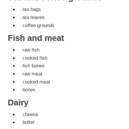
tea bags
tea leaves
coffee grounds
Fish and meat
raw fish
cooked fish
fish bones
raw meat
cooked meat
bones
Dairy
cheese
butter