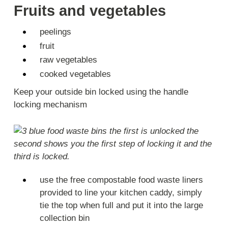
Fruits and vegetables
peelings
fruit
raw vegetables
cooked vegetables
Keep your outside bin locked using the handle
locking mechanism
use the free compostable food waste liners
provided to line your kitchen caddy, simply
tie the top when full and put it into the large
collection bin