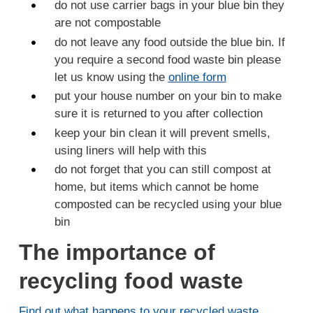
do not use carrier bags in your blue bin they
are not compostable
do not leave any food outside the blue bin. If
you require a second food waste bin please
let us know using the
online form
put your house number on your bin to make
sure it is returned to you after collection
keep your bin clean it will prevent smells,
using liners will help with this
do not forget that you can still compost at
home, but items which cannot be home
composted can be recycled using your blue
bin
The importance of
recycling food waste
Find out what happens to your recycled waste
.