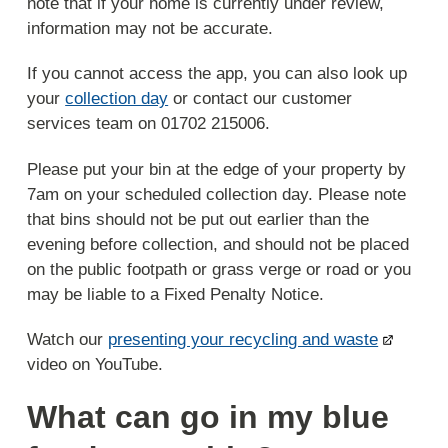
note that if your home is currently under review,
information may not be accurate.
If you cannot access the app, you can also look up
your
collection day
or contact our customer
services team on 01702 215006.
Please put your bin at the edge of your property by
7am on your scheduled collection day. Please note
that bins should not be put out earlier than the
evening before collection, and should not be placed
on the public footpath or grass verge or road or you
may be liable to a Fixed Penalty Notice.
Watch our
presenting your recycling and waste
video on YouTube.
What can go in my blue