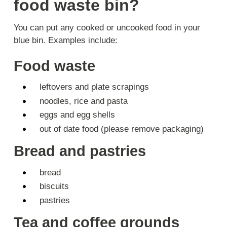
food waste bin?
You can put any cooked or uncooked food in your
blue bin. Examples include:
Food waste
leftovers and plate scrapings
noodles, rice and pasta
eggs and egg shells
out of date food (please remove packaging)
Bread and pastries
bread
biscuits
pastries
Tea and coffee grounds