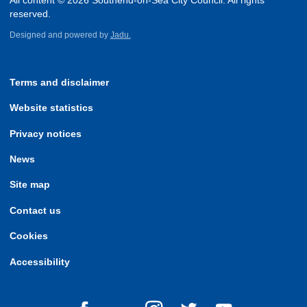
All content © 2026 Southend-on-Sea City Council. All rights
reserved.
Designed and powered by
Jadu.
Terms and disclaimer
Website statistics
Privacy notices
News
Site map
Contact us
Cookies
Accessibility