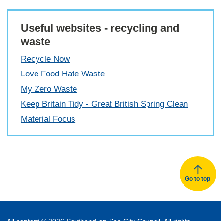
Useful websites - recycling and
waste
Recycle Now
Love Food Hate Waste
My Zero Waste
Keep Britain Tidy - Great British Spring Clean
Material Focus
Go to top