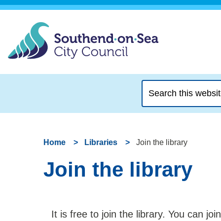
Search
this
website
Home
Libraries
Join the library
Join the library
It is free to join the library. You can joi