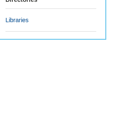
Libraries