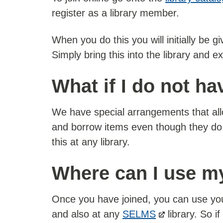
register as a library member.
When you do this you will initially be 
Simply bring this into the library and ex
What if I do not h
We have special arrangements that allo
and borrow items even though they do
this at any library.
Where can I use my
Once you have joined, you can use your
and also at any
SELMS
library. So i