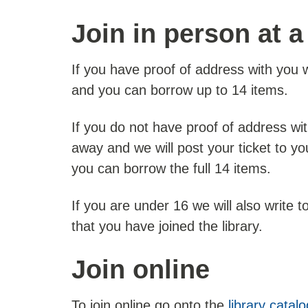
Join in person at a
If you have proof of address with you we
and you can borrow up to 14 items.
If you do not have proof of address wi
away and we will post your ticket to yo
you can borrow the full 14 items.
If you are under 16 we will also write t
that you have joined the library.
Join online
To join online go onto the
library catal