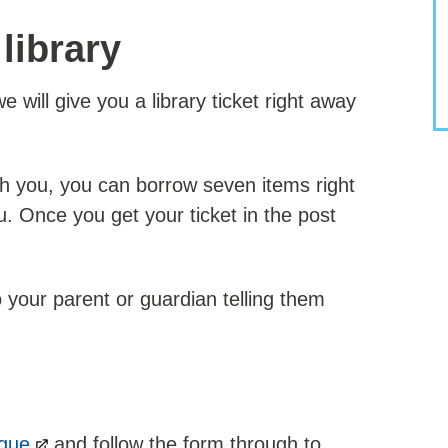
 library
 will give you a library ticket right away
th you, you can borrow seven items right
u. Once you get your ticket in the post
o your parent or guardian telling them
ogue
and follow the form through to