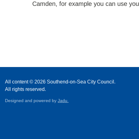
Camden, for example you can use your 
All content © 2026 Southend-on-Sea City Council.
All rights reserved.
Designed and powered by
Jadu.