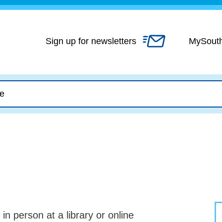
Skip
to
content
Sign up for newsletters
MySout
n in person at a library or online