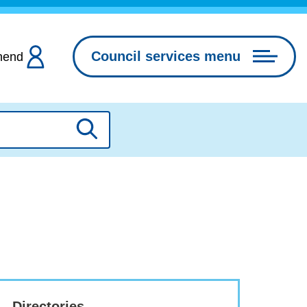
Council services menu
hend
Search
Directories