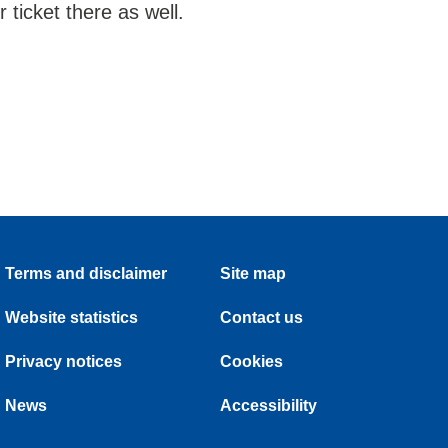
ticket there as well.
Terms and disclaimer
Site map
Website statistics
Contact us
Privacy notices
Cookies
News
Accessibility