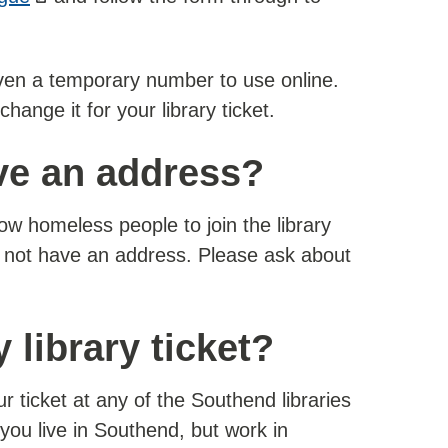
given a temporary number to use online.
change it for your library ticket.
ave an address?
w homeless people to join the library
 not have an address. Please ask about
 library ticket?
 ticket at any of the Southend libraries
f you live in Southend, but work in