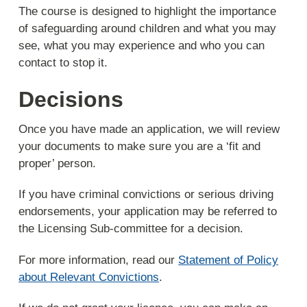
The course is designed to highlight the importance
of safeguarding around children and what you may
see, what you may experience and who you can
contact to stop it.
Decisions
Once you have made an application, we will review
your documents to make sure you are a ‘fit and
proper’ person.
If you have criminal convictions or serious driving
endorsements, your application may be referred to
the Licensing Sub-committee for a decision.
For more information, read our
Statement of Policy
about Relevant Convictions
.