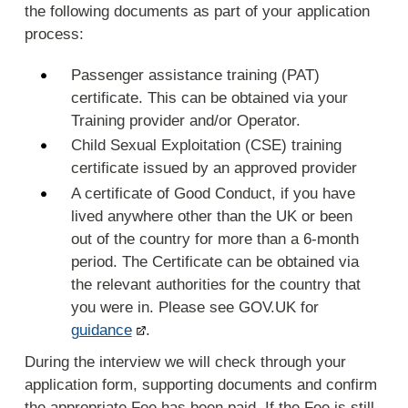
the following documents as part of your application
process:
Passenger assistance training (PAT)
certificate. This can be obtained via your
Training provider and/or Operator.
Child Sexual Exploitation (CSE) training
certificate issued by an approved provider
A certificate of Good Conduct, if you have
lived anywhere other than the UK or been
out of the country for more than a 6-month
period. The Certificate can be obtained via
the relevant authorities for the country that
you were in. Please see GOV.UK for
guidance
.
During the interview we will check through your
application form, supporting documents and confirm
the appropriate Fee has been paid. If the Fee is still