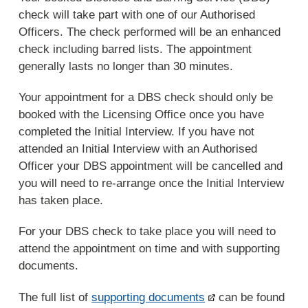
check will take part with one of our Authorised
Officers. The check performed will be an enhanced
check including barred lists. The appointment
generally lasts no longer than 30 minutes.
Your appointment for a DBS check should only be
booked with the Licensing Office once you have
completed the Initial Interview. If you have not
attended an Initial Interview with an Authorised
Officer your DBS appointment will be cancelled and
you will need to re-arrange once the Initial Interview
has taken place.
For your DBS check to take place you will need to
attend the appointment on time and with supporting
documents.
The full list of
supporting documents
can be found