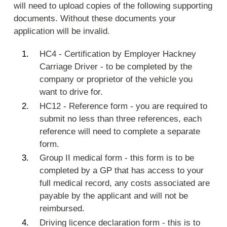
will need to upload copies of the following supporting
documents. Without these documents your
application will be invalid.
HC4 - Certification by Employer Hackney
Carriage Driver - to be completed by the
company or proprietor of the vehicle you
want to drive for.
HC12 - Reference form - you are required to
submit no less than three references, each
reference will need to complete a separate
form.
Group II medical form - this form is to be
completed by a GP that has access to your
full medical record, any costs associated are
payable by the applicant and will not be
reimbursed.
Driving licence declaration form - this is to