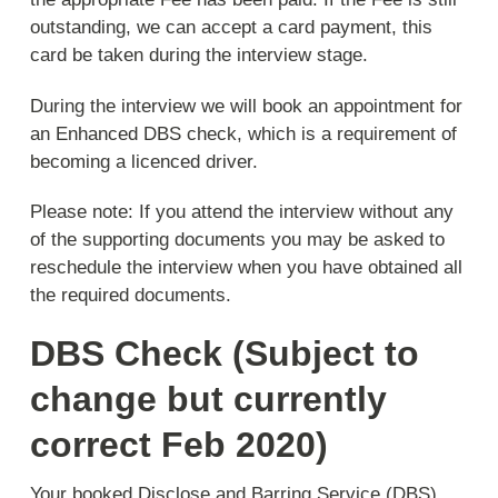
outstanding, we can accept a card payment, this
card be taken during the interview stage.
During the interview we will book an appointment for
an Enhanced DBS check, which is a requirement of
becoming a licenced driver.
Please note:
If you attend the interview without any
of the supporting documents you may be asked to
reschedule the interview when you have obtained all
the required documents.
DBS Check (Subject to
change but currently
correct Feb 2020)
Your booked Disclose and Barring Service (DBS)