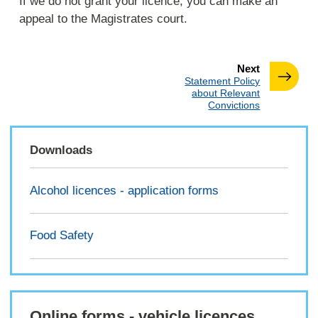
If we do not grant your licence, you can make an
appeal to the Magistrates court.
page
Next
:
Statement Policy
about Relevant
Convictions
Downloads
Alcohol licences - application forms
Food Safety
Online forms - vehicle licences