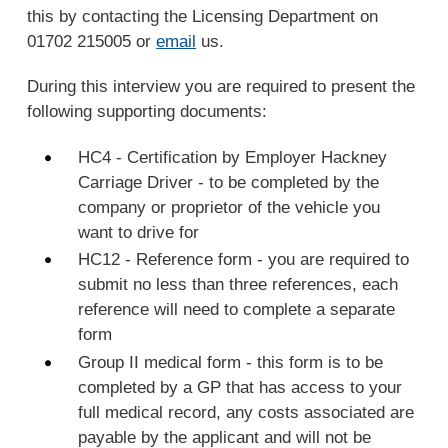
this by contacting the Licensing Department on
01702 215005 or
email
us.
During this interview you are required to present the
following supporting documents:
HC4 - Certification by Employer Hackney
Carriage Driver - to be completed by the
company or proprietor of the vehicle you
want to drive for
HC12 - Reference form - you are required to
submit no less than three references, each
reference will need to complete a separate
form
Group II medical form - this form is to be
completed by a GP that has access to your
full medical record, any costs associated are
payable by the applicant and will not be