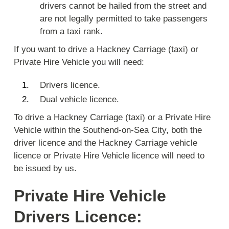
drivers cannot be hailed from the street and
are not legally permitted to take passengers
from a taxi rank.
If you want to drive a Hackney Carriage (taxi) or
Private Hire Vehicle you will need:
Drivers licence.
Dual vehicle licence.
To drive a Hackney Carriage (taxi) or a Private Hire
Vehicle within the Southend-on-Sea City, both the
driver licence and the Hackney Carriage vehicle
licence or Private Hire Vehicle licence will need to
be issued by us.
Private Hire Vehicle
Drivers Licence: