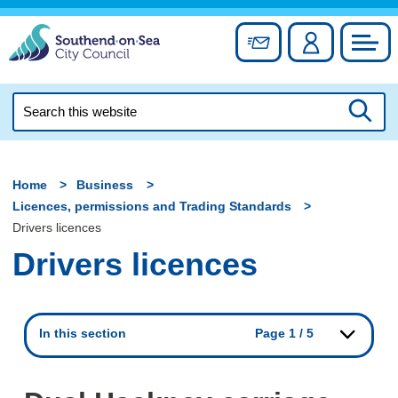
Skip
to
Sign up for newslett
Account
Council
content
Search
this
Searc
website
Home
Business
Licences, permissions and Trading Standards
Drivers licences
Drivers licences
In this section
Page 1 / 5