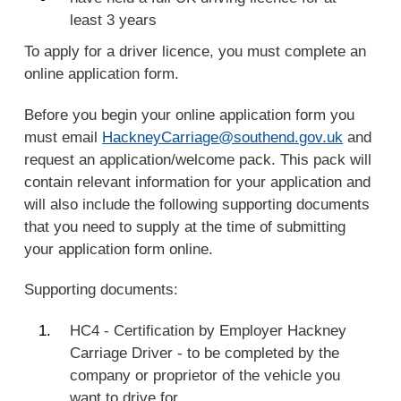
least 3 years
To apply for a driver licence, you must complete an
online application form.
Before you begin your online application form you
must email
HackneyCarriage@southend.gov.uk
and
request an application/welcome pack. This pack will
contain relevant information for your application and
will also include the following supporting documents
that you need to supply at the time of submitting
your application form online.
Supporting documents:
HC4 - Certification by Employer Hackney
Carriage Driver - to be completed by the
company or proprietor of the vehicle you
want to drive for.