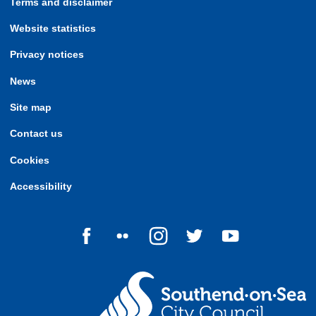
Terms and disclaimer
Website statistics
Privacy notices
News
Site map
Contact us
Cookies
Accessibility
Follow us on Facebook
Follow us on Flickr
Follow us on Instagram
Follow us on Twitter
Follow us on Yo