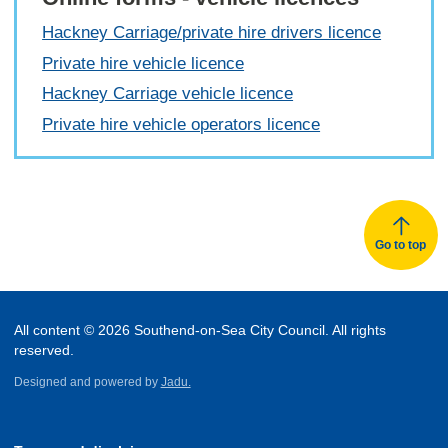
Hackney Carriage/private hire drivers licence
Private hire vehicle licence
Hackney Carriage vehicle licence
Private hire vehicle operators licence
Go to top
All content © 2026 Southend-on-Sea City Council. All rights
reserved.
Designed and powered by
Jadu.