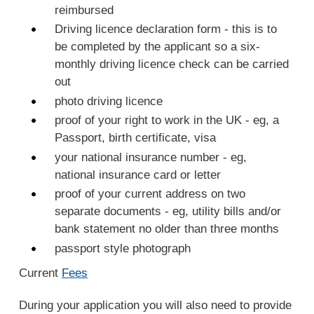
reimbursed
Driving licence declaration form - this is to
be completed by the applicant so a six-
monthly driving licence check can be carried
out
photo driving licence
proof of your right to work in the UK - eg, a
Passport, birth certificate, visa
your national insurance number - eg,
national insurance card or letter
proof of your current address on two
separate documents - eg, utility bills and/or
bank statement no older than three months
passport style photograph
Current
Fees
During your application you will also need to provide