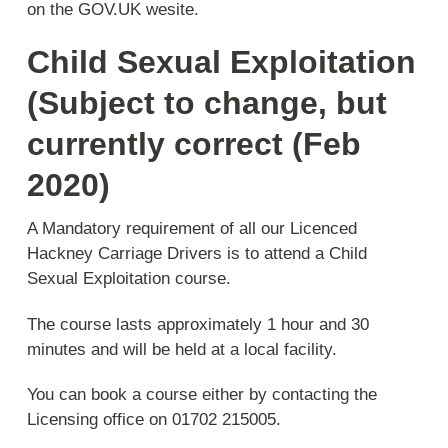
on the GOV.UK wesite.
Child Sexual Exploitation
(Subject to change, but
currently correct (Feb
2020)
A Mandatory requirement of all our Licenced
Hackney Carriage Drivers is to attend a Child
Sexual Exploitation course.
The course lasts approximately 1 hour and 30
minutes and will be held at a local facility.
You can book a course either by contacting the
Licensing office on 01702 215005.