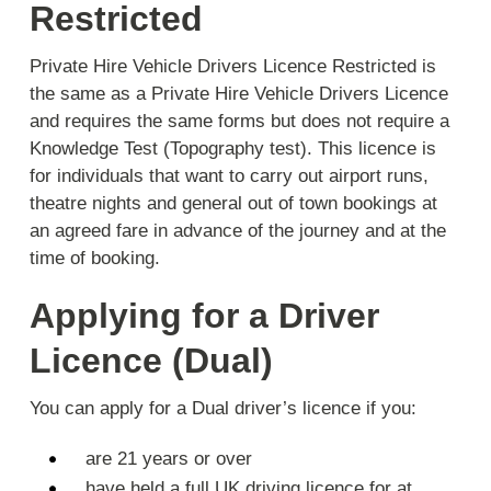
Restricted
Private Hire Vehicle Drivers Licence Restricted is
the same as a Private Hire Vehicle Drivers Licence
and requires the same forms but
does not require a
Knowledge Test
(Topography test). This licence is
for individuals that want to carry out airport runs,
theatre nights and general out of town bookings at
an agreed fare in advance of the journey and at the
time of booking.
Applying for a Driver
Licence (Dual)
You can apply for a Dual driver’s licence if you:
are 21 years or over
have held a full UK driving licence for at