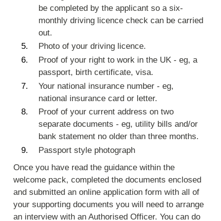
be completed by the applicant so a six-
monthly driving licence check can be carried
out.
Photo of your driving licence.
Proof of your right to work in the UK - eg, a
passport, birth certificate, visa.
Your national insurance number - eg,
national insurance card or letter.
Proof of your current address on two
separate documents - eg, utility bills and/or
bank statement no older than three months.
Passport style photograph
Once you have read the guidance within the
welcome pack, completed the documents enclosed
and submitted an online application form with all of
your supporting documents you will need to arrange
an interview with an Authorised Officer. You can do