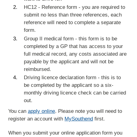
HC12 - Reference form - you are required to
submit no less than three references, each
reference will need to complete a separate
form.
Group II medical form - this form is to be
completed by a GP that has access to your
full medical record, any costs associated are
payable by the applicant and will not be
reimbursed.
Driving licence declaration form - this is to
be completed by the applicant so a six-
monthly driving licence check can be carried
out.
You can
apply online
. Please note you will need to
register an account with
MySouthend
first.
When you submit your online application form you