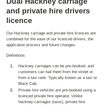
Dual Hackney carriage
and private hire drivers
licence
Our Hackney carriage and private hire licences are
combined for the ease of our licenced drivers, the
application process and future changes.
Definitions
Hackney carriages can be pre-booked, and
customers can hail them from the street or
from a taxi rank. Typically known as a taxi or
Black Cab.
Private hire vehicles are pre-booked using a
licenced private hire operator. Unlike
hackney carriages (taxis), private hire