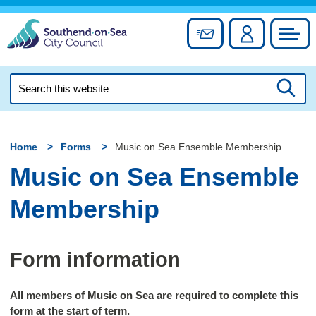
Skip
to
Sign up for newslett
Account
Council
content
Search
this
Searc
website
Home
Forms
Music on Sea Ensemble Membership
Music on Sea Ensemble
Membership
Form information
All members of Music on Sea are required to complete this
form at the start of term.