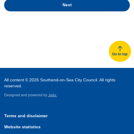
Next
Go to top
All content © 2026 Southend-on-Sea City Council. All rights
reserved.
Designed and powered by
Jadu.
Terms and disclaimer
Website statistics