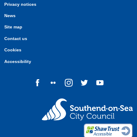
Privacy notices
News
Site map
Contact us
Cookies
Accessibility
Follow us on Facebook
Follow us on Flickr
Follow us on Instagram
Follow us on Twitter
Follow us on Yo