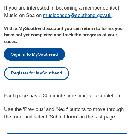
If you are interested in becoming a member contact
Music on Sea on
musiconsea@southend.gov.uk
.
With a MySouthend account you can return to forms you
have not yet completed and track the progress of your
cases.
Sign in to MySouthend
Register for MySouthend
Each page has a 30 minute time limit for completion.
Use the 'Previous' and 'Next' buttons to move through
the form and select 'Submit form' on the last page.