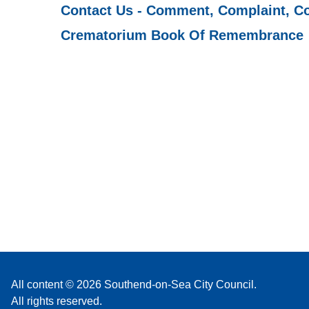
Contact Us - Comment, Complaint, C
Crematorium Book Of Remembrance
All content © 2026 Southend-on-Sea City Council.
All rights reserved.