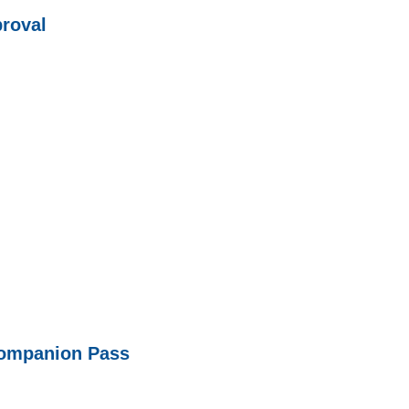
roval
Companion Pass