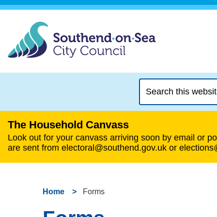
Search
this
website
The Household Canvass
Look out for your canvass arriving soon by email or pos
are sent from electoral@southend.gov.uk or election
Home
Forms