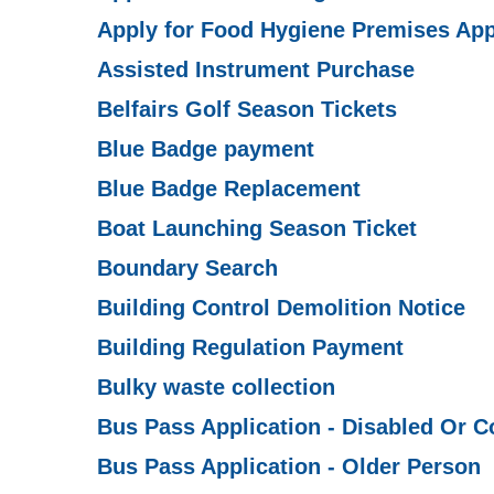
Apply for Food Hygiene Premises App
Assisted Instrument Purchase
Belfairs Golf Season Tickets
Blue Badge payment
Blue Badge Replacement
Boat Launching Season Ticket
Boundary Search
Building Control Demolition Notice
Building Regulation Payment
Bulky waste collection
Bus Pass Application - Disabled Or 
Bus Pass Application - Older Person