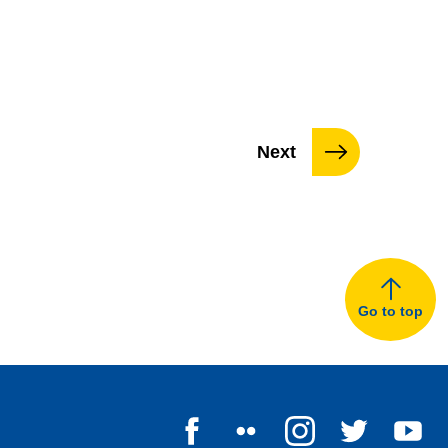
page
Next
Go to top