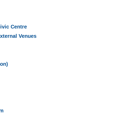
ivic Centre
xternal Venues
ion)
sm