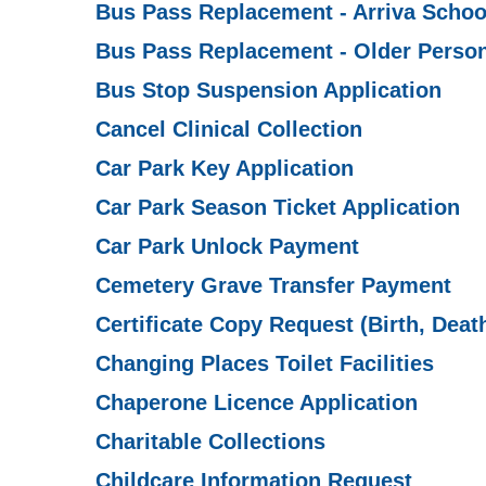
Bus Pass Replacement - Arriva Schoo
Bus Pass Replacement - Older Person
Bus Stop Suspension Application
Cancel Clinical Collection
Car Park Key Application
Car Park Season Ticket Application
Car Park Unlock Payment
Cemetery Grave Transfer Payment
Certificate Copy Request (Birth, Deat
Changing Places Toilet Facilities
Chaperone Licence Application
Charitable Collections
Childcare Information Request