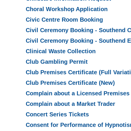
Choral Workshop Application
Civic Centre Room Booking
Civil Ceremony Booking - Southend C
Civil Ceremony Booking - Southend E
Clinical Waste Collection
Club Gambling Permit
Club Premises Certificate (Full Variat
Club Premises Certificate (New)
Complain about a Licensed Premises
Complain about a Market Trader
Concert Series Tickets
Consent for Performance of Hypnoti