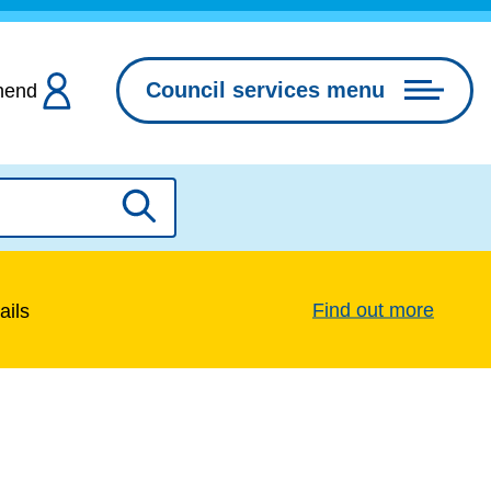
Council services menu
hend
Search
Find out more
ails