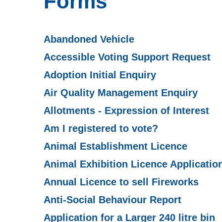
Forms
Abandoned Vehicle
Accessible Voting Support Request
Adoption Initial Enquiry
Air Quality Management Enquiry
Allotments - Expression of Interest
Am I registered to vote?
Animal Establishment Licence
Animal Exhibition Licence Applicatio
Annual Licence to sell Fireworks
Anti-Social Behaviour Report
Application for a Larger 240 litre bin