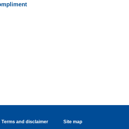
ompliment
Terms and disclaimer
Site map