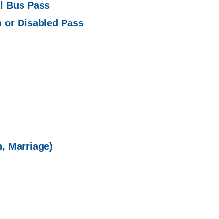
l Bus Pass
 or Disabled Pass
h, Marriage)