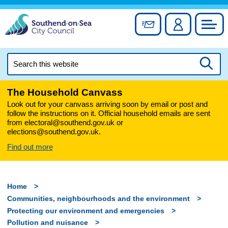
Skip
to
Sign up for newslett
Account
Council
content
Search
this
Searc
website
The Household Canvass
Look out for your canvass arriving soon by email or post and
follow the instructions on it. Official household emails are sent
from electoral@southend.gov.uk or
elections@southend.gov.uk.
Find out more
Home
Communities, neighbourhoods and the environment
Protecting our environment and emergencies
Pollution and nuisance