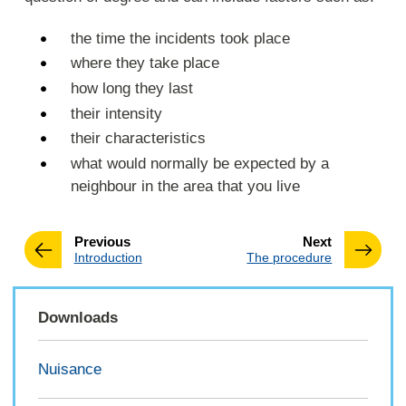
the time the incidents took place
where they take place
how long they last
their intensity
their characteristics
what would normally be expected by a
neighbour in the area that you live
page
page
Previous
Next
:
:
Introduction
The procedure
Downloads
Nuisance