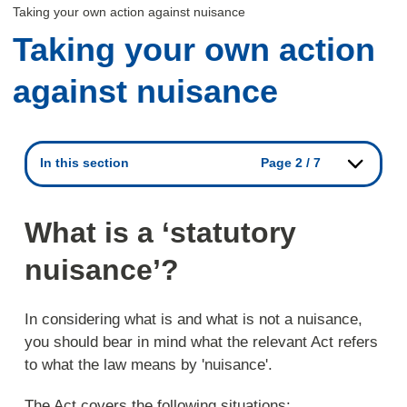
Taking your own action against nuisance
Taking your own action
against nuisance
In this section
Page 2 / 7
What is a ‘statutory
nuisance’?
In considering what is and what is not a nuisance,
you should bear in mind what the relevant Act refers
to what the law means by 'nuisance'.
The Act covers the following situations: