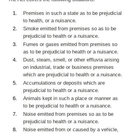
Premises in such a state as to be prejudicial
to health, or a nuisance.
Smoke emitted from premises so as to be
prejudicial to health or a nuisance.
Fumes or gases emitted from premises so
as to be prejudicial to health or a nuisance.
Dust, steam, smell, or other effluvia arising
on industrial, trade or business premises
which are prejudicial to health or a nuisance.
Accumulations or deposits which are
prejudicial to health or a nuisance.
Animals kept in such a place or manner as
to be prejudicial to health or a nuisance.
Noise emitted from premises so as to be
prejudicial to health or a nuisance.
Noise emitted from or caused by a vehicle,