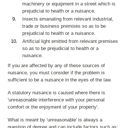
machinery or equipment in a street which is
prejudicial to health or a nuisance.
Insects emanating from relevant industrial,
trade or business premises so as to be
prejudicial to health or a nuisance.
Artificial light emitted from relevant premises
so as to be prejudicial to health or a
nuisance.
If you are affected by any of these sources of
nuisance, you must consider if the problem is
sufficient to be a nuisance in the eyes of the law.
A statutory nuisance is caused where there is
'unreasonable interference with your personal
comfort or the enjoyment of your property'.
What is meant by 'unreasonable' is always a
question of degree and can include factors such as: