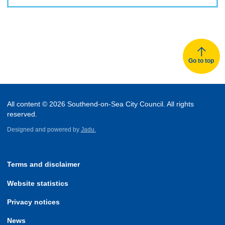
Go to top
All content © 2026 Southend-on-Sea City Council. All rights
reserved.
Designed and powered by
Jadu.
Terms and disclaimer
Website statistics
Privacy notices
News