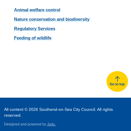
Animal welfare control
Nature conservation and biodiversity
Regulatory Services
Feeding of wildlife
Go to top
All content © 2026 Southend-on-Sea City Council. All rights
reserved.
Designed and powered by
Jadu.