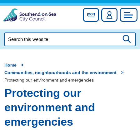
Skip
to
Sign up for newslett
Account
Council
content
Search
this
Searc
website
Home
Communities, neighbourhoods and the environment
Protecting our environment and emergencies
Protecting our
environment and
emergencies