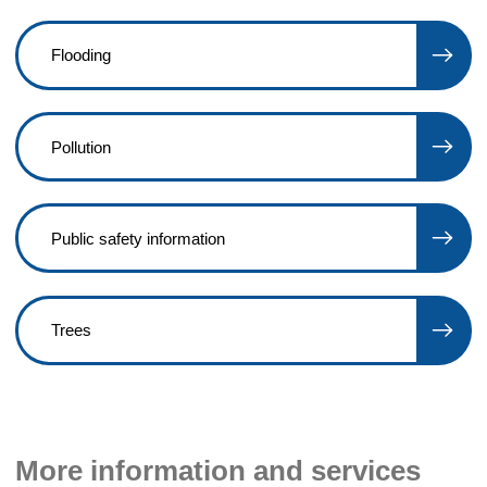
Flooding
Pollution
Public safety information
Trees
More information and services