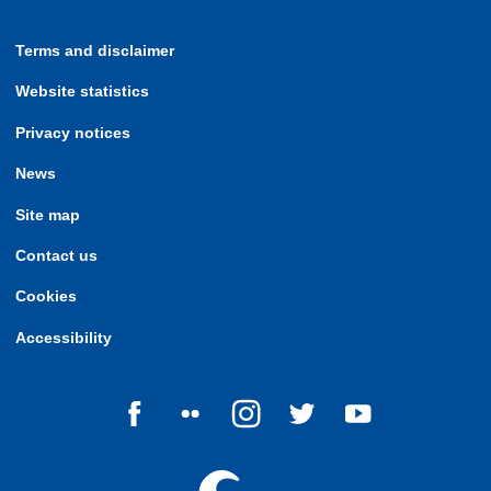
Terms and disclaimer
Website statistics
Privacy notices
News
Site map
Contact us
Cookies
Accessibility
Follow us on Facebook
Follow us on Flickr
Follow us on Instagram
Follow us on Twitter
Follow us on Yo