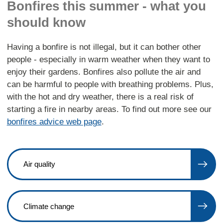
Bonfires this summer - what you
should know
Having a bonfire is not illegal, but it can bother other
people - especially in warm weather when they want to
enjoy their gardens. Bonfires also pollute the air and
can be harmful to people with breathing problems. Plus,
with the hot and dry weather, there is a real risk of
starting a fire in nearby areas. To find out more see our
bonfires advice web page
.
Air quality
Climate change