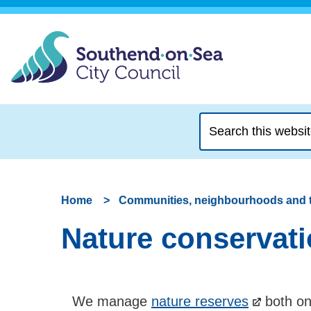
Search
this
website
Home
Communities, neighbourhoods and 
Nature conservati
We manage
nature reserves
both on