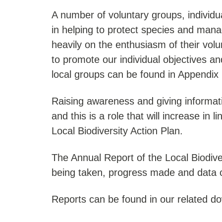
A number of voluntary groups, individua
in helping to protect species and manag
heavily on the enthusiasm of their vol
to promote our individual objectives 
local groups can be found in Appendix 2
Raising awareness and giving informati
and this is a role that will increase in 
Local Biodiversity Action Plan.
The Annual Report of the Local Biodiver
being taken, progress made and data c
Reports can be found in our related d