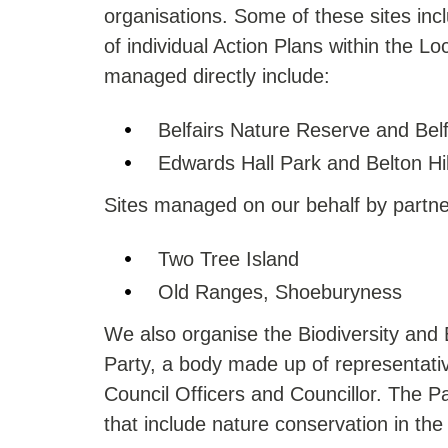
organisations. Some of these sites incl
of individual Action Plans within the Lo
managed directly include:
Belfairs Nature Reserve and Bel
Edwards Hall Park and Belton Hi
Sites managed on our behalf by partne
Two Tree Island
Old Ranges, Shoeburyness
We also organise the Biodiversity an
Party, a body made up of representative
Council Officers and Councillor. The P
that include nature conservation in the 