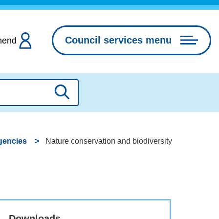
Council services menu
hend
Search
gencies
Nature conservation and biodiversity
Downloads