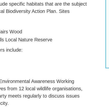
ude specific habitats that are the subject
cal Biodiversity Action Plan. Sites
fairs Wood
lls Local Nature Reserve
rs include:
d Environmental Awareness Working
s from 12 local wildlife organisations,
arty meets regularly to discuss issues
city.