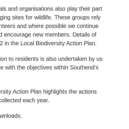
ls and organisations also play their part
ing sites for wildlife. These groups rely
unteers and where possible we continue
and encourage new members. Details of
 in the Local Biodiversity Action Plan.
on to residents is also undertaken by us
line with the objectives within Southend's
sity Action Plan highlights the actions
ollected each year.
ownloads.