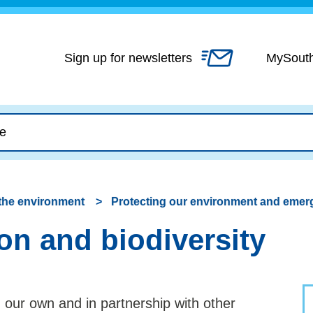
Skip
to
content
Sign up for newsletters
MySout
the environment
Protecting our environment and emer
on and biodiversity
 our own and in partnership with other