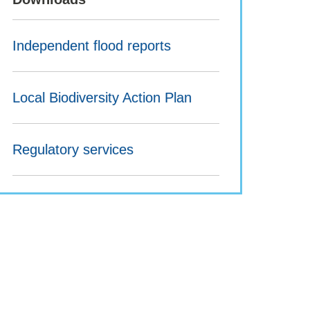
Independent flood reports
Local Biodiversity Action Plan
Regulatory services