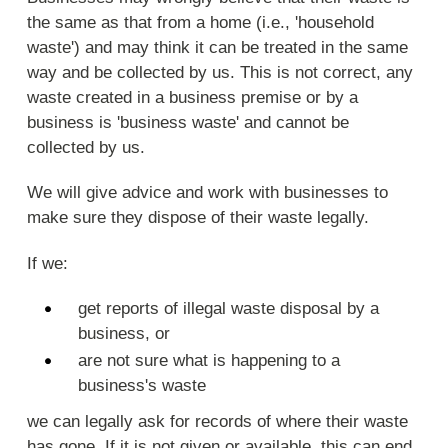
the same as that from a home (i.e., 'household
waste') and may think it can be treated in the same
way and be collected by us. This is not correct, any
waste created in a business premise or by a
business is 'business waste' and cannot be
collected by us.
We will give advice and work with businesses to
make sure they dispose of their waste legally.
If we:
get reports of illegal waste disposal by a
business, or
are not sure what is happening to a
business's waste
we can legally ask for records of where their waste
has gone. If it is not given or available, this can end