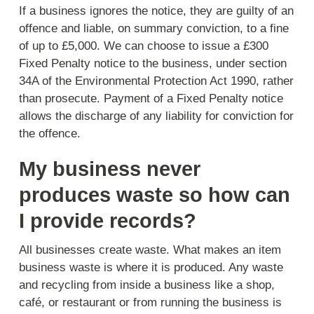
If a business ignores the notice, they are guilty of an
offence and liable, on summary conviction, to a fine
of up to £5,000. We can choose to issue a £300
Fixed Penalty notice to the business, under section
34A of the Environmental Protection Act 1990, rather
than prosecute. Payment of a Fixed Penalty notice
allows the discharge of any liability for conviction for
the offence.
My business never
produces waste so how can
I provide records?
All businesses create waste. What makes an item
business waste is where it is produced. Any waste
and recycling from inside a business like a shop,
café, or restaurant or from running the business is