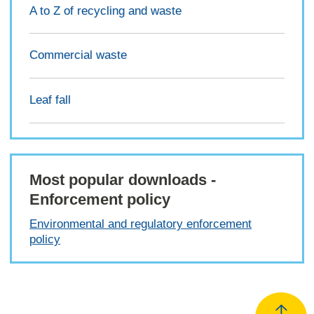
A to Z of recycling and waste
Commercial waste
Leaf fall
Most popular downloads -
Enforcement policy
Environmental and regulatory enforcement
policy