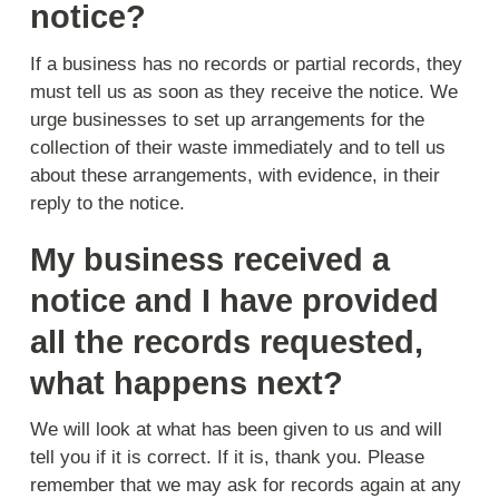
notice?
If a business has no records or partial records, they
must tell us as soon as they receive the notice. We
urge businesses to set up arrangements for the
collection of their waste immediately and to tell us
about these arrangements, with evidence, in their
reply to the notice.
My business received a
notice and I have provided
all the records requested,
what happens next?
We will look at what has been given to us and will
tell you if it is correct. If it is, thank you. Please
remember that we may ask for records again at any