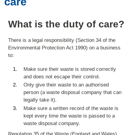
care
What is the duty of care?
There is a legal responsibility (Section 34 of the
Environmental Protection Act 1990) on a business
to:
Make sure their waste is stored correctly
and does not escape their control.
Only give their waste to an authorised
person (a waste disposal company that can
legally take it).
Make sure a written record of the waste is
kept every time the waste is passed to a
waste disposal company.
Regulation 35 of the Waste (England and Wales)