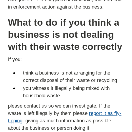
in enforcement action against the business.
What to do if you think a
business is not dealing
with their waste correctly
If you:
think a business is not arranging for the
correct disposal of their waste or recycling
you witness it illegally being mixed with
household waste
please contact us so we can investigate. If the
waste is left illegally by them please
report it as fly-
tipping
, giving as much information as possible
about the business or person doing it