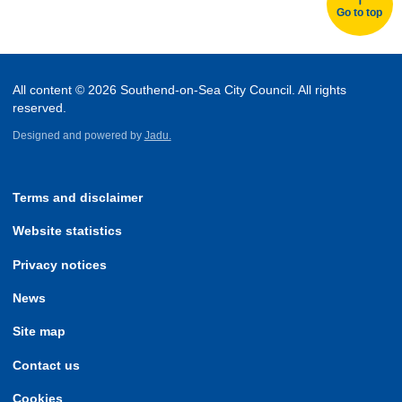
Go to top
All content © 2026 Southend-on-Sea City Council. All rights
reserved.
Designed and powered by
Jadu.
Terms and disclaimer
Website statistics
Privacy notices
News
Site map
Contact us
Cookies