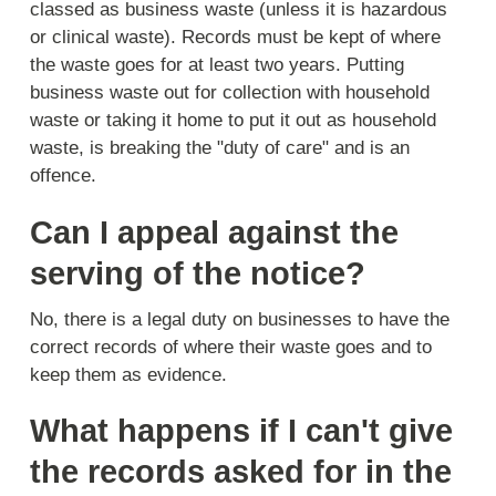
classed as business waste (unless it is hazardous
or clinical waste). Records must be kept of where
the waste goes for at least two years. Putting
business waste out for collection with household
waste or taking it home to put it out as household
waste, is breaking the "duty of care" and is an
offence.
Can I appeal against the
serving of the notice?
No, there is a legal duty on businesses to have the
correct records of where their waste goes and to
keep them as evidence.
What happens if I can't give
the records asked for in the