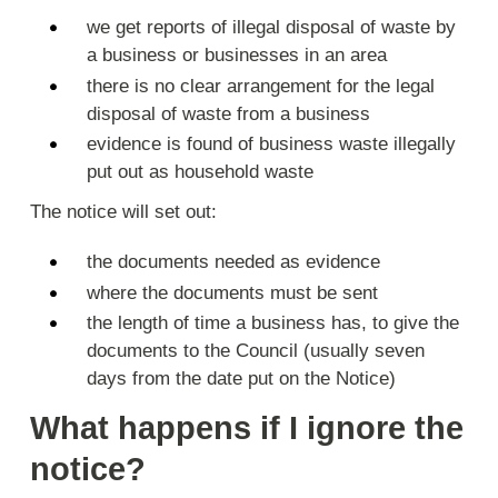
we get reports of illegal disposal of waste by
a business or businesses in an area
there is no clear arrangement for the legal
disposal of waste from a business
evidence is found of business waste illegally
put out as household waste
The notice will set out:
the documents needed as evidence
where the documents must be sent
the length of time a business has, to give the
documents to the Council (usually seven
days from the date put on the Notice)
What happens if I ignore the
notice?