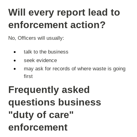
Will every report lead to
enforcement action?
No, Officers will usually:
talk to the business
seek evidence
may ask for records of where waste is going
first
Frequently asked
questions business
"duty of care"
enforcement