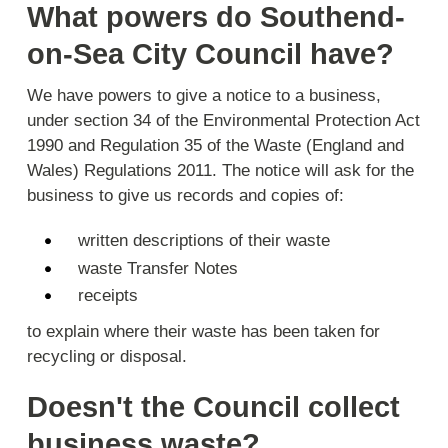
What powers do Southend-
on-Sea City Council have?
We have powers to give a notice to a business,
under section 34 of the Environmental Protection Act
1990 and Regulation 35 of the Waste (England and
Wales) Regulations 2011. The notice will ask for the
business to give us records and copies of:
written descriptions of their waste
waste Transfer Notes
receipts
to explain where their waste has been taken for
recycling or disposal.
Doesn't the Council collect
business waste?