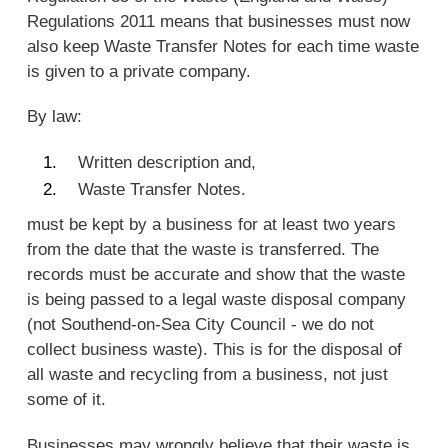
Regulations 2011 means that businesses must now
also keep Waste Transfer Notes for each time waste
is given to a private company.
By law:
Written description and,
Waste Transfer Notes.
must be kept by a business for at least two years
from the date that the waste is transferred. The
records must be accurate and show that the waste
is being passed to a legal waste disposal company
(not Southend-on-Sea City Council - we do not
collect business waste). This is for the disposal of
all waste and recycling from a business, not just
some of it.
Businesses may wrongly believe that their waste is