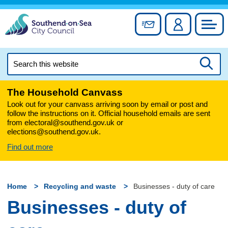
Skip
to
Sign up for newslett
Account
Council
content
Search
this
Searc
website
The Household Canvass
Look out for your canvass arriving soon by email or post and
follow the instructions on it. Official household emails are sent
from electoral@southend.gov.uk or
elections@southend.gov.uk.
Find out more
Home
Recycling and waste
Businesses - duty of care
Businesses - duty of