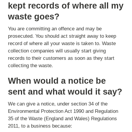
kept records of where all my
waste goes?
You are committing an offence and may be
prosecuted. You should act straight away to keep
record of where all your waste is taken to. Waste
collection companies will usually start giving
records to their customers as soon as they start
collecting the waste.
When would a notice be
sent and what would it say?
We can give a notice, under section 34 of the
Environmental Protection Act 1990 and Regulation
35 of the Waste (England and Wales) Regulations
2011, to a business because: