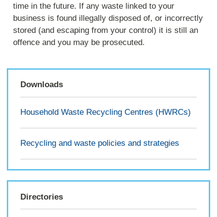
time in the future. If any waste linked to your
business is found illegally disposed of, or incorrectly
stored (and escaping from your control) it is still an
offence and you may be prosecuted.
Downloads
Household Waste Recycling Centres (HWRCs)
Recycling and waste policies and strategies
Directories