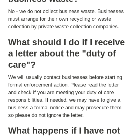
No - we do not collect business waste. Businesses
must arrange for their own recycling or waste
collection by private waste collection companies.
What should I do if I receive
a letter about the "duty of
care"?
We will usually contact businesses before starting
formal enforcement action. Please read the letter
and check if you are meeting your duty of care
responsibilities. If needed, we may have to give a
business a formal notice and may prosecute them
so please do not ignore the letter.
What happens if I have not