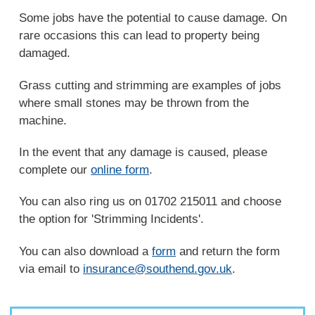
Some jobs have the potential to cause damage. On
rare occasions this can lead to property being
damaged.
Grass cutting and strimming are examples of jobs
where small stones may be thrown from the
machine.
In the event that any damage is caused, please
complete our
online form
.
You can also ring us on 01702 215011 and choose
the option for 'Strimming Incidents'.
You can also download a
form
and return the form
via email to
insurance@southend.gov.uk
.