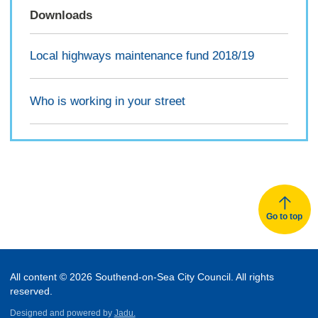
Downloads
Local highways maintenance fund 2018/19
Who is working in your street
Go to top
All content © 2026 Southend-on-Sea City Council. All rights
reserved.
Designed and powered by
Jadu.