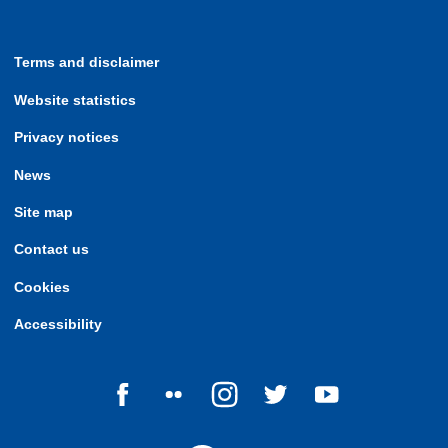
Terms and disclaimer
Website statistics
Privacy notices
News
Site map
Contact us
Cookies
Accessibility
Follow us on Facebook
Follow us on Flickr
Follow us on Instagram
Follow us on Twitter
Follow us on Yo