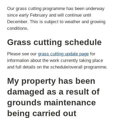
Our grass cutting programme has been underway
since early February and will continue until
December. This is subject to weather and growing
conditions.
Grass cutting schedule
Please see our
grass cutting update page
for
information about the work currently taking place
and full details on the schedule/overall programme.
My property has been
damaged as a result of
grounds maintenance
being carried out