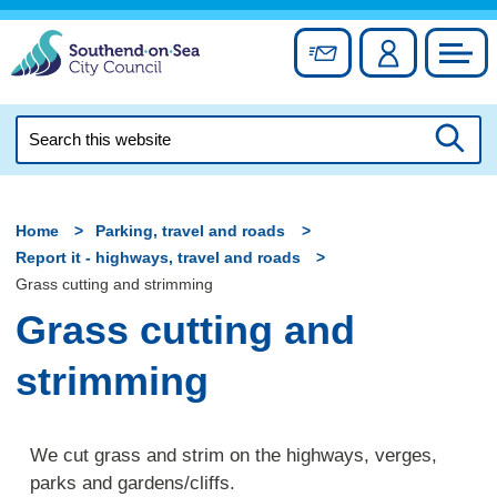
Skip
to
Sign up for newslett
Account
Council
content
Search
this
Searc
website
Home
Parking, travel and roads
Report it - highways, travel and roads
Grass cutting and strimming
Grass cutting and
strimming
We cut grass and strim on the highways, verges,
parks and gardens/cliffs.