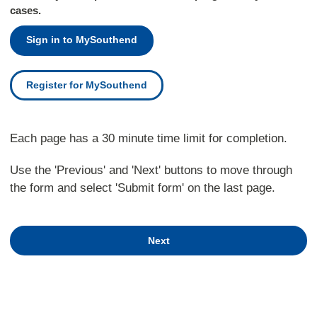
cases.
Sign in to MySouthend
Register for MySouthend
Each page has a 30 minute time limit for completion.
Use the 'Previous' and 'Next' buttons to move through
the form and select 'Submit form' on the last page.
Next