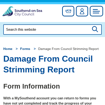
Skip
to
Sign up for newslett
Account
Council
content
Search
this
Searc
website
Home
Forms
Damage From Council Strimming Report
Damage From Council
Strimming Report
Form Information
With a MySouthend account you can return to forms you
have not yet completed and track the progress of your