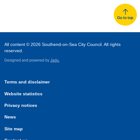
Go to top
All content © 2026 Southend-on-Sea City Council. All rights
reserved.
Designed and powered by
Jadu.
Terms and disclaimer
Website statistics
Privacy notices
News
Site map