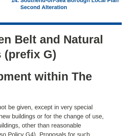
Southend-on-Sea Borough Local Plan
Second Alteration
n Belt and Natural
 (prefix G)
pment within The
not be given, except in very special
new buildings or for the change of use,
uildings, other than reasonable
lso Policy G4). Proposals for such