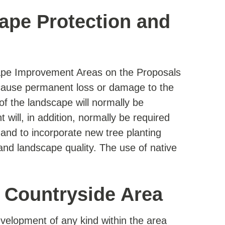
ape Protection and
ape Improvement Areas on the Proposals
 cause permanent loss or damage to the
 of the landscape will normally be
will, in addition, normally be required
 and to incorporate new tree planting
nd landscape quality. The use of native
l Countryside Area
development of any kind within the area