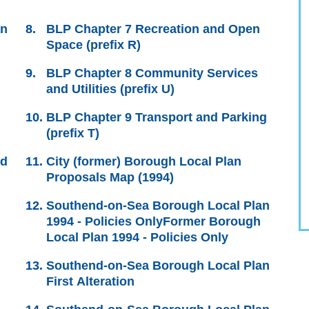
an
BLP Chapter 7 Recreation and Open
Space (prefix R)
BLP Chapter 8 Community Services
and Utilities (prefix U)
BLP Chapter 9 Transport and Parking
(prefix T)
nd
City (former) Borough Local Plan
Proposals Map (1994)
Southend-on-Sea Borough Local Plan
1994 - Policies OnlyFormer Borough
Local Plan 1994 - Policies Only
Southend-on-Sea Borough Local Plan
First Alteration