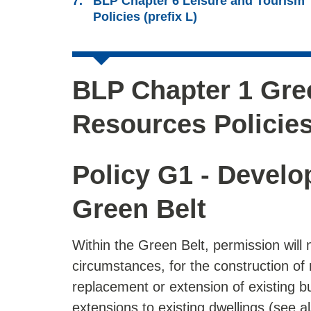
BLP Chapter 6 Leisure and Tourism
Policies (prefix L)
BLP Chapter 1 Gree
Resources Policies
Policy G1 - Develo
Green Belt
Within the Green Belt, permission will 
circumstances, for the construction of 
replacement or extension of existing b
extensions to existing dwellings (see a