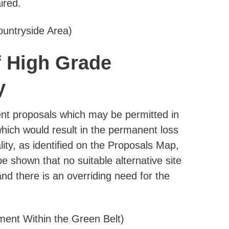
ired.
ountryside Area)
f High Grade
y
nt proposals which may be permitted in
ich would result in the permanent loss
ity, as identified on the Proposals Map,
be shown that no suitable alternative site
 and there is an overriding need for the
ment Within the Green Belt)