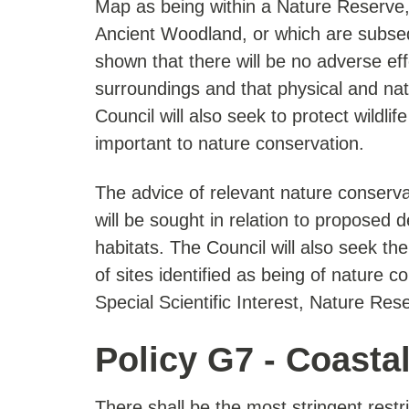
Map as being within a Nature Reserve, S
Ancient Woodland, or which are subsequ
shown that there will be no adverse eff
surroundings and that physical and natu
Council will also seek to protect wildlif
important to nature conservation.
The advice of relevant nature conserva
will be sought in relation to proposed d
habitats. The Council will also seek
of sites identified as being of nature co
Special Scientific Interest, Nature Re
Policy G7 - Coasta
There shall be the most stringent rest