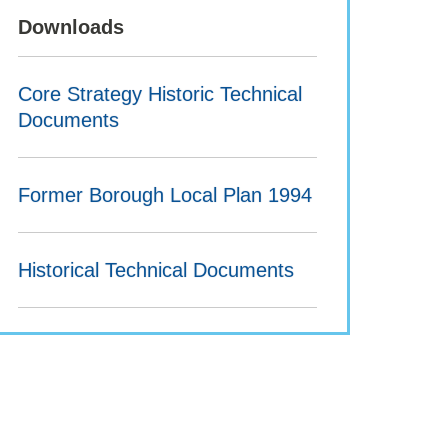
Downloads
Core Strategy Historic Technical
Documents
Former Borough Local Plan 1994
Historical Technical Documents