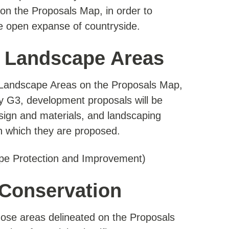
on the Proposals Map, in order to
de open expanse of countryside.
l Landscape Areas
l Landscape Areas on the Proposals Map,
icy G3, development proposals will be
design and materials, and landscaping
in which they are proposed.
pe Protection and Improvement)
 Conservation
hose areas delineated on the Proposals