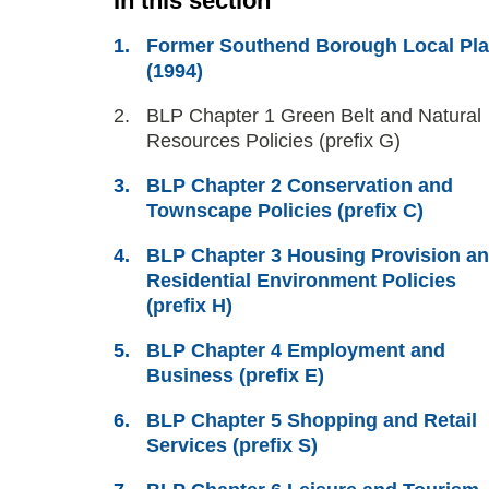
In this section
Former Southend Borough Local Pl
(1994)
You
BLP Chapter 1 Green Belt and Natural
are
Resources Policies (prefix G)
here:
BLP Chapter 2 Conservation and
Townscape Policies (prefix C)
BLP Chapter 3 Housing Provision a
Residential Environment Policies
(prefix H)
BLP Chapter 4 Employment and
Business (prefix E)
BLP Chapter 5 Shopping and Retail
Services (prefix S)