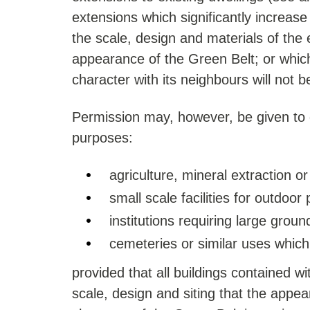
extensions which significantly increase
the scale, design and materials of the e
appearance of the Green Belt; or which
character with its neighbours will not b
Permission may, however, be given to 
purposes:
agriculture, mineral extraction or
small scale facilities for outdoor
institutions requiring large groun
cemeteries or similar uses which
provided that all buildings contained 
scale, design and siting that the appe