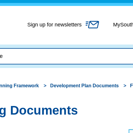
Skip
to
content
Sign up for newsletters
MySout
anning Framework
Development Plan Documents
F
ing Documents