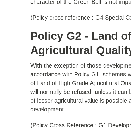
character of the Green Belt is not impa
(Policy cross reference : G4 Special C
Policy G2 - Land o
Agricultural Qualit
With the exception of those developme
accordance with Policy G1, schemes wh
of Land of High Grade Agricultural Qual
will normally be refused, unless it can 
of lesser agricultural value is possible
development.
(Policy Cross Reference : G1 Develop