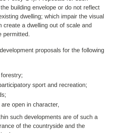
 the building envelope or do not reflect
xisting dwelling; which impair the visual
 create a dwelling out of scale and
e permitted.
development proposals for the following
 forestry;
 participatory sport and recreation;
ds;
 are open in character,
within such developments are of such a
arance of the countryside and the