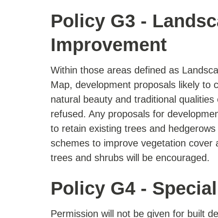
Policy G3 - Landsc
Improvement
Within those areas defined as Landsc
Map, development proposals likely to
natural beauty and traditional qualities
refused. Any proposals for development 
to retain existing trees and hedgerows
schemes to improve vegetation cover a
trees and shrubs will be encouraged.
Policy G4 - Specia
Permission will not be given for built 