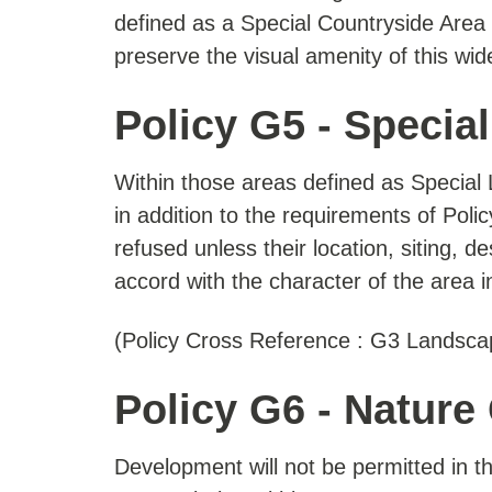
defined as a Special Countryside Area 
preserve the visual amenity of this wi
Policy G5 - Specia
Within those areas defined as Specia
in addition to the requirements of Pol
refused unless their location, siting, 
accord with the character of the area 
(Policy Cross Reference : G3 Landsca
Policy G6 - Nature
Development will not be permitted in t