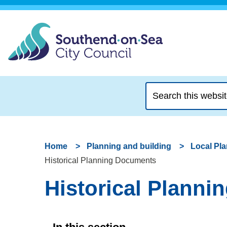
Search
this
website
Home
Planning and building
Local Pl
Historical Planning Documents
Historical Plann