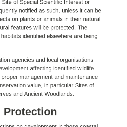
ite of Special Scientific Interest or
ently notified as such, unless it can be
ects on plants or animals in their natural
ral features will be protected. The
e habitats identified elsewhere are being
tion agencies and local organisations
evelopment affecting identified wildlife
 the proper management and maintenance
nservation value, in particular Sites of
serves and Ancient Woodlands.
l Protection
rictions on development in those coastal