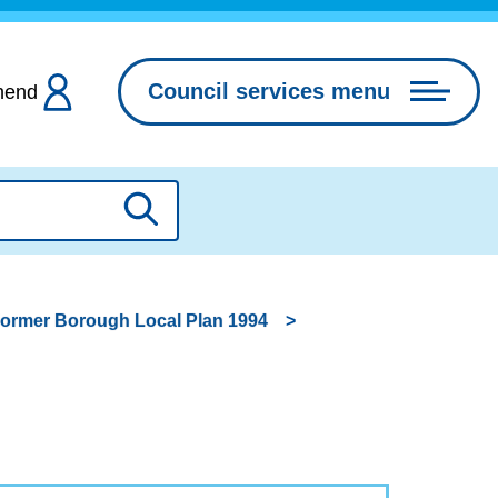
Council services menu
hend
Search
ormer Borough Local Plan 1994