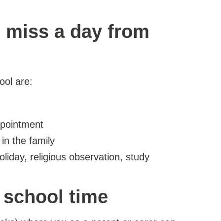
 miss a day from
ool are:
ppointment
in the family
liday, religious observation, study
n school time