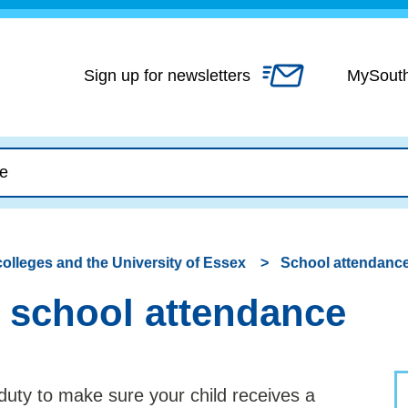
Skip
to
content
Sign up for newsletters
MySout
colleges and the University of Essex
School attendanc
 school attendance
 duty to make sure your child receives a