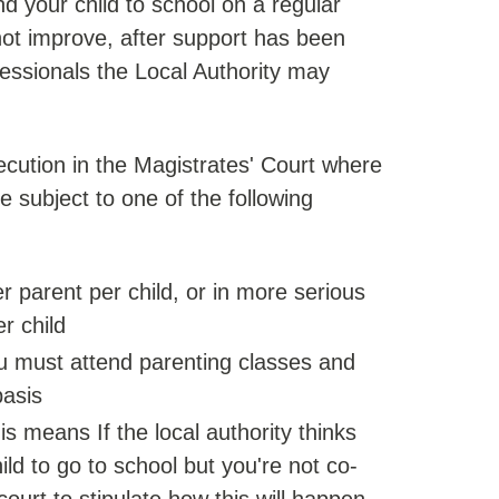
end your child to school on a regular
 not improve, after support has been
fessionals the Local Authority may
ecution in the Magistrates' Court where
e subject to one of the following
r parent per child, or in more serious
r child
u must attend parenting classes and
basis
s means If the local authority thinks
ld to go to school but you're not co-