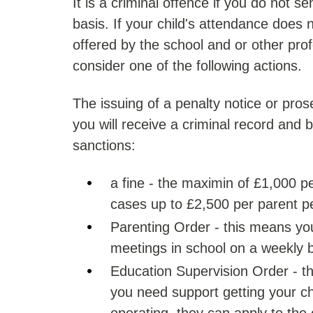
It is a criminal offence if you do not s
basis. If your child's attendance does
offered by the school and or other pro
consider one of the following actions.
The issuing of a penalty notice or pros
you will receive a criminal record and b
sanctions:
a fine - the maximin of £1,000 pe
cases up to £2,500 per parent pe
Parenting Order - this means yo
meetings in school on a weekly 
Education Supervision Order - thi
you need support getting your chi