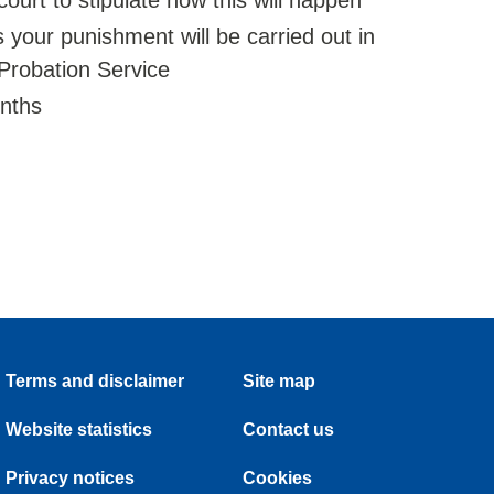
court to stipulate how this will happen
our punishment will be carried out in
robation Service
onths
Terms and disclaimer
Site map
Website statistics
Contact us
Privacy notices
Cookies