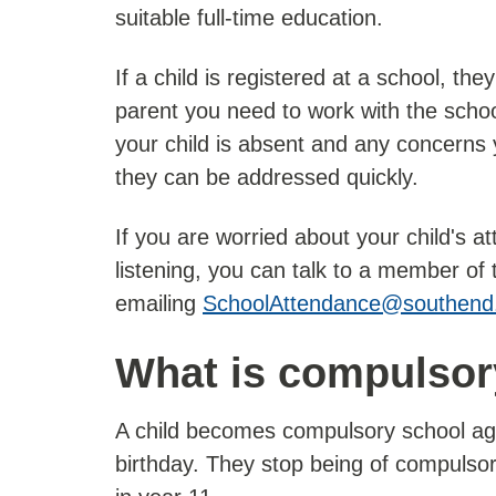
suitable full-time education.
If a child is registered at a school, th
parent you need to work with the scho
your child is absent and any concerns
they can be addressed quickly.
If you are worried about your child's 
listening, you can talk to a member of
emailing
SchoolAttendance@southend
What is compulsor
A child becomes compulsory school age o
birthday. They stop being of compulsor