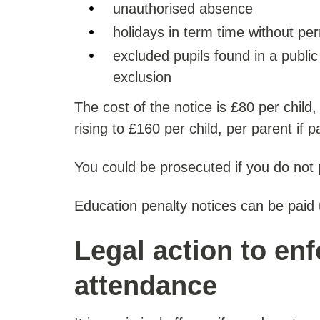
unauthorised absence
holidays in term time without pe
excluded pupils found in a public 
exclusion
The cost of the notice is £80 per child,
rising to £160 per child, per parent if p
You could be prosecuted if you do not 
Education penalty notices can be paid
Legal action to en
attendance