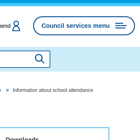
Council services menu
hend
Search
e
Information about school attendance
Downloads