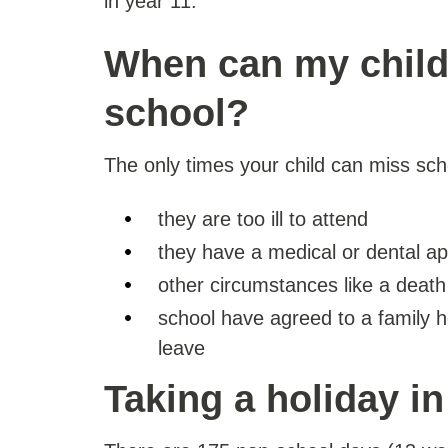
in year 11.
When can my child
school?
The only times your child can miss sch
they are too ill to attend
they have a medical or dental a
other circumstances like a death 
school have agreed to a family ho
leave
Taking a holiday i