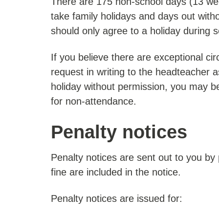
There are 175 non-school days (13 we
take family holidays and days out with
should only agree to a holiday during 
If you believe there are exceptional c
request in writing to the headteacher a
holiday without permission, you may be
for non-attendance.
Penalty notices
Penalty notices are sent out to you by
fine are included in the notice.
Penalty notices are issued for: