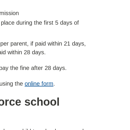
rmission
place during the first 5 days of
 per parent, if paid within 21 days,
aid within 28 days.
pay the fine after 28 days.
 using the
online form
.
force school