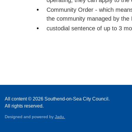
operating, they can apply to the 
Community Order - which means y
the community managed by the P
custodial sentence of up to 3 m
All content © 2026 Southend-on-Sea City Council.
All rights reserved.
Designed and powered by
Jadu.