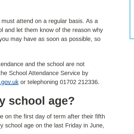
ey must attend on a regular basis. As a
ol and let them know of the reason why
 you may have as soon as possible, so
attendance and the school are not
 the School Attendance Service by
.gov.uk
or telephoning 01702 212336.
y school age?
n the first day of term after their fifth
y school age on the last Friday in June,