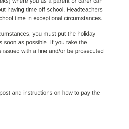
eks) where you as a parent or carer can
out having time off school. Headteachers
school time in exceptional circumstances.
ircumstances, you must put the holiday
s soon as possible. If you take the
 issued with a fine and/or be prosecuted
 post and instructions on how to pay the