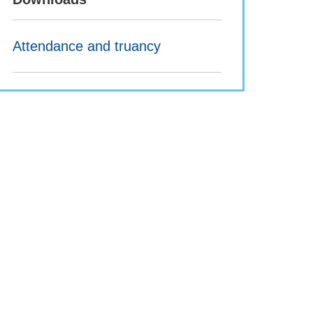
Attendance and truancy