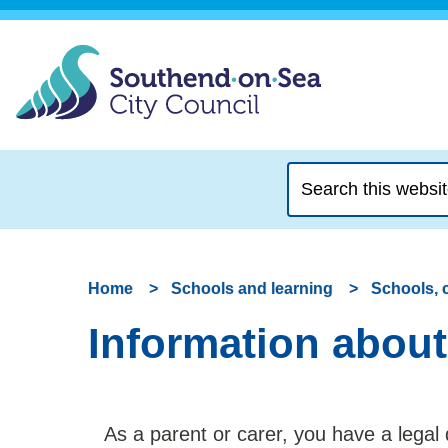
Search
this
website
Home
Schools and learning
Schools, 
Information about
As a parent or carer, you have a legal