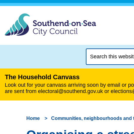
Search
this
website
The Household Canvass
Look out for your canvass arriving soon by email or pos
are sent from electoral@southend.gov.uk or election
Home
Communities, neighbourhoods and 