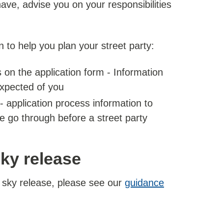
e, advise you on your responsibilities
n to help you plan your street party:
 on the application form - Information
expected of you
- application process information to
e go through before a street party
sky release
n sky release, please see our
guidance