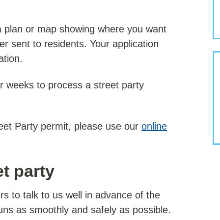
 a plan or map showing where you want
er sent to residents. Your application
ation.
r weeks to process a street party
reet Party permit, please use our
online
t party
s to talk to us well in advance of the
uns as smoothly and safely as possible.