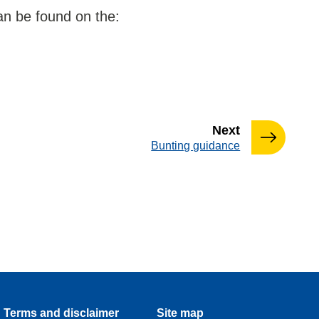
an be found on the:
page
Next
:
Bunting guidance
Terms and disclaimer
Site map