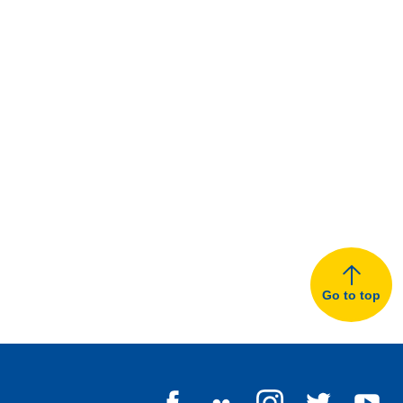
Go to top