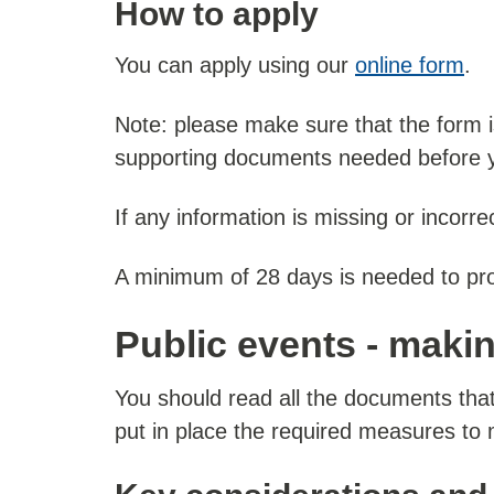
How to apply
You can apply using our
online form
.
Note: please make sure that the form i
supporting documents needed before y
If any information is missing or incorr
A minimum of 28 days is needed to pr
Public events - maki
You should read all the documents that
put in place the required measures to