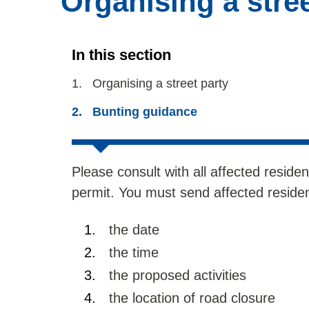
Organising a stree
In this section
You
Organising a street party
are
Bunting guidance
here:
Please consult with all affected residen
permit. You must send affected resident
the date
the time
the proposed activities
the location of road closure