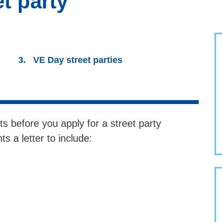
t party
VE Day street parties
ts before you apply for a street party
s a letter to include: