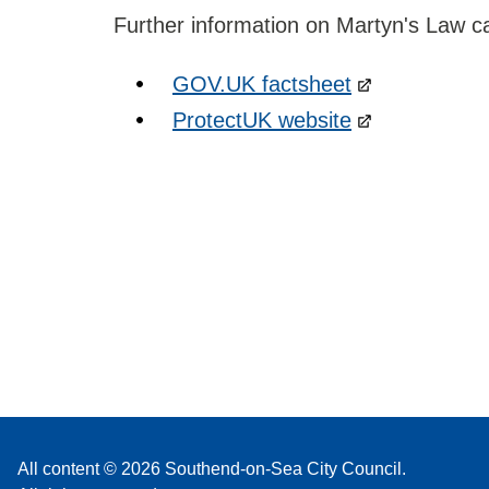
Further information on Martyn's Law c
GOV.UK factsheet
ProtectUK website
All content © 2026 Southend-on-Sea City Council.