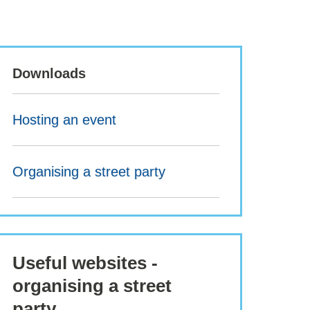
Downloads
Hosting an event
Organising a street party
Useful websites -
organising a street
party