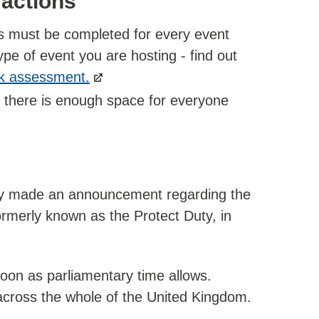
 actions
is must be completed for every event
ype of event you are hosting - find out
sk assessment.
e there is enough space for everyone
y made an announcement regarding the
ormerly known as the Protect Duty, in
soon as parliamentary time allows.
across the whole of the United Kingdom.