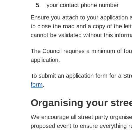
your contact phone number
Ensure you attach to your application
to close the road and a copy of the lett
cannot be validated without this inform
The Council requires a minimum of fou
application.
To submit an application form for a St
form
.
Organising your stree
We encourage all street party organiser
proposed event to ensure everything r