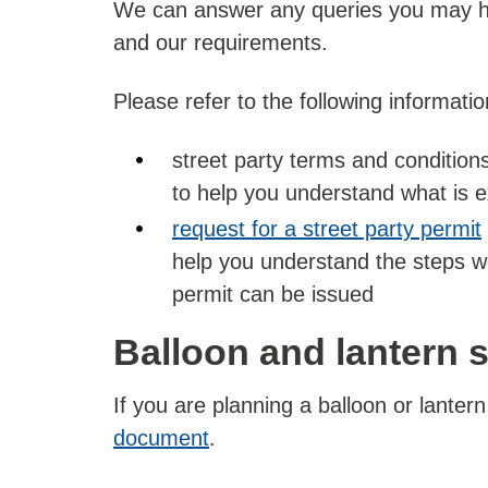
We can answer any queries you may hav
and our requirements.
Please refer to the following informatio
street party terms and conditions
to help you understand what is 
request for a street party permit
help you understand the steps w
permit can be issued
Balloon and lantern 
If you are planning a balloon or lanter
document
.