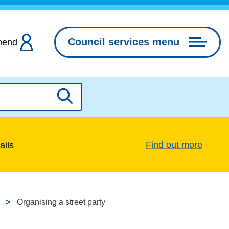
Council services menu
hend
Search
Find out more
ails
Organising a street party