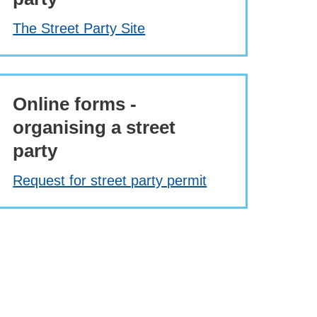
The Street Party Site
Online forms -
organising a street
party
Request for street party permit