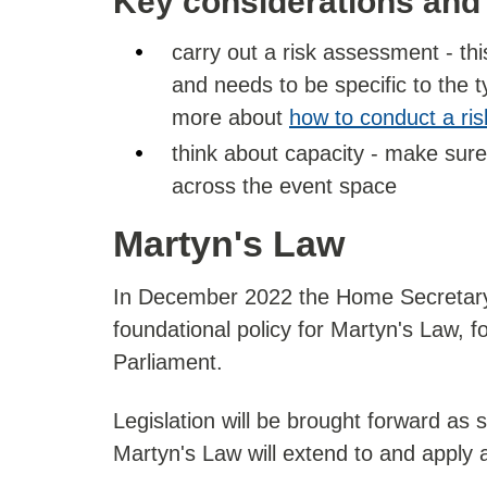
Key considerations and
carry out a risk assessment - th
and needs to be specific to the t
more about
how to conduct a ri
think about capacity - make sur
across the event space
Martyn's Law
In December 2022 the Home Secretar
foundational policy for Martyn's Law, f
Parliament.
Legislation will be brought forward as 
Martyn's Law will extend to and apply 