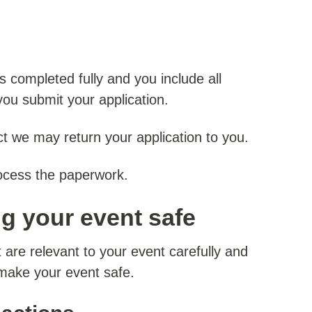
s completed fully and you include all
ou submit your application.
ect we may return your application to you.
ocess the paperwork.
ng your event safe
 are relevant to your event carefully and
 make your event safe.