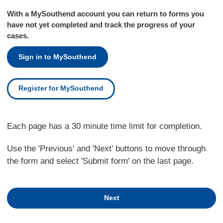
With a MySouthend account you can return to forms you
have not yet completed and track the progress of your
cases.
Sign in to MySouthend
Register for MySouthend
Each page has a 30 minute time limit for completion.
Use the 'Previous' and 'Next' buttons to move through
the form and select 'Submit form' on the last page.
Next