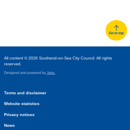
Go to top
All content © 2026 Southend-on-Sea City Council. All rights
reserved.
Designed and powered by
Jadu.
Terms and disclaimer
Website statistics
Privacy notices
News