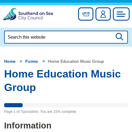
Skip
to
Sign up for newslett
Account
Council
content
Search
this
Searc
website
Home
Forms
Home Education Music Group
Home Education Music
Group
Page
1
of
7
(possible)
.
You are
15%
complete.
Information