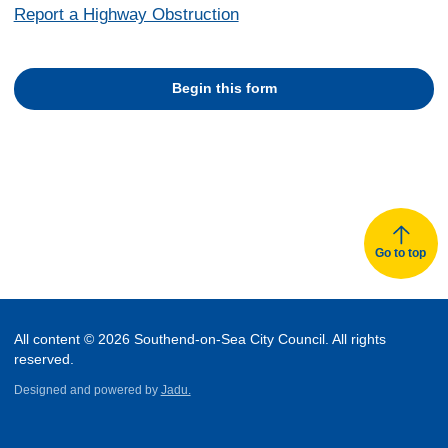
Report a Highway Obstruction
Begin this form
Go to top
All content © 2026 Southend-on-Sea City Council. All rights
reserved.
Designed and powered by
Jadu.