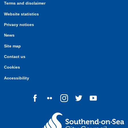
Terms and disclaimer
Website statistics
Privacy notices
News
Site map
Contact us
Cookies
Accessibility
Follow us on Facebook
Follow us on Flickr
Follow us on Instagram
Follow us on Twitter
Follow us on Yo