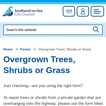
Skip
to
Sign up for newslett
Account
Council
content
Search
this
Searc
website
Home
Forms
Overgrown Trees, Shrubs or Grass
Overgrown Trees,
Shrubs or Grass
Just checking—are you using the right form?
To report trees or shrubs from a private garden that are
overhanging onto the highway, please use the form titled