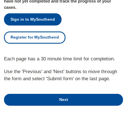
have not yet completed and track the progress of your
cases.
Sign in to MySouthend
Register for MySouthend
Each page has a 30 minute time limit for completion.
Use the 'Previous' and 'Next' buttons to move through
the form and select 'Submit form' on the last page.
Next