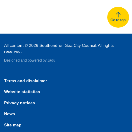
Go to top
All content © 2026 Southend-on-Sea City Council. All rights
reserved.
Designed and powered by
Jadu.
Terms and disclaimer
Website statistics
Privacy notices
News
Site map