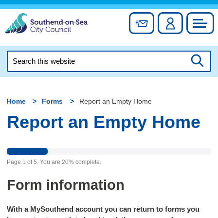
Skip
to
Sign up for newslett
Account
Council
content
Search
this
Searc
website
Home
Forms
Report an Empty Home
Report an Empty Home
Page
1
of
5
.
You are
20%
complete.
Form information
With a MySouthend account you can return to forms you