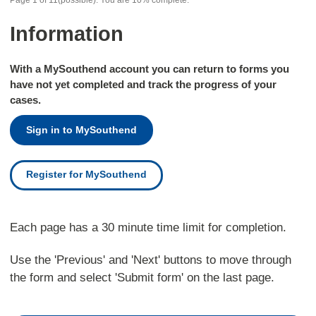
Page
1
of
11
(possible)
.
You are
10%
complete.
Information
With a MySouthend account you can return to forms you
have not yet completed and track the progress of your
cases.
Sign in to MySouthend
Register for MySouthend
Each page has a 30 minute time limit for completion.
Use the 'Previous' and 'Next' buttons to move through
the form and select 'Submit form' on the last page.