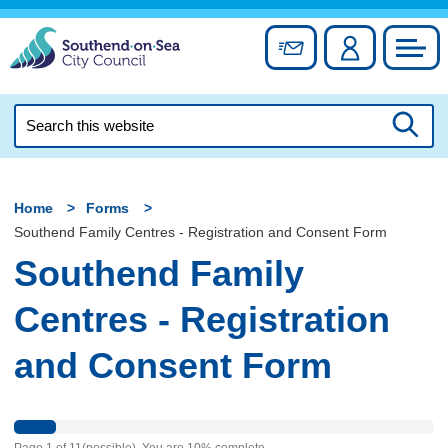
Skip
to
Sign up for newslett
Account
Council
content
Search
this
Searc
website
Home
Forms
Southend Family Centres - Registration and Consent Form
Southend Family
Centres - Registration
and Consent Form