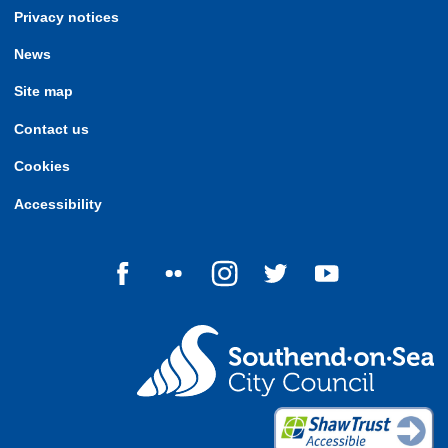
Privacy notices
News
Site map
Contact us
Cookies
Accessibility
Follow us on Facebook
Follow us on Flickr
Follow us on Instagram
Follow us on Twitter
Follow us on Yo