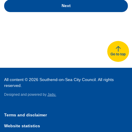
Next
Go to top
All content © 2026 Southend-on-Sea City Council. All rights
reserved.
Designed and powered by
Jadu.
Terms and disclaimer
Website statistics