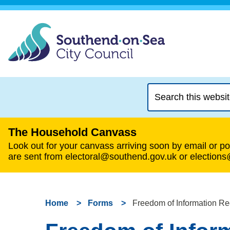
Search
this
website
The Household Canvass
Look out for your canvass arriving soon by email or pos
are sent from electoral@southend.gov.uk or election
Home
Forms
Freedom of Information Re