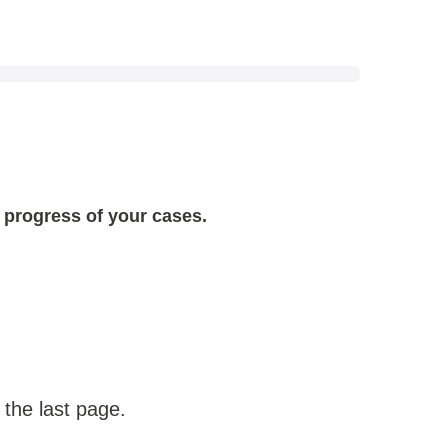
 progress of your cases.
 the last page.