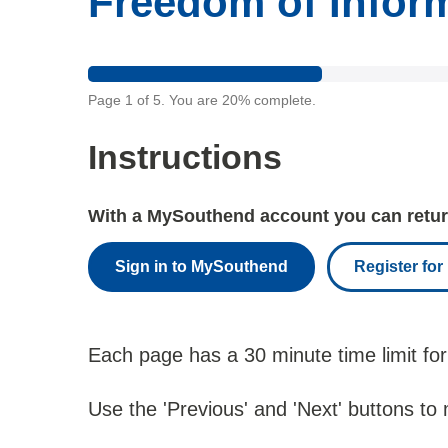
Freedom of Infor
Page
1
of
5
.
You are
20%
complete.
Instructions
With a MySouthend account you can return
Sign in to MySouthend
Register fo
Each page has a 30 minute time limit for
Use the 'Previous' and 'Next' buttons to