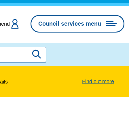
Council services menu
hend
Search
Find out more
ails