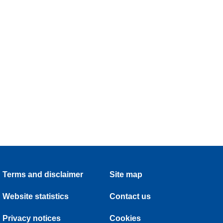
Terms and disclaimer
Site map
Website statistics
Contact us
Privacy notices
Cookies