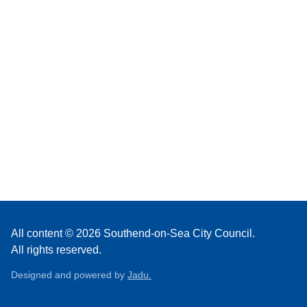
All content © 2026 Southend-on-Sea City Council.
All rights reserved.
Designed and powered by
Jadu.