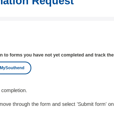
mation Request
 to forms you have not yet completed and track the
r MySouthend
 completion.
 move through the form and select 'Submit form' on