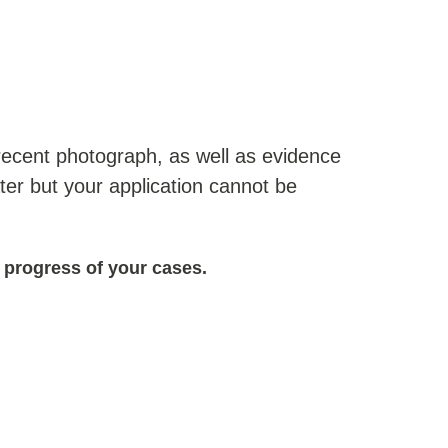
a recent photograph, as well as evidence
ater but your application cannot be
 progress of your cases.