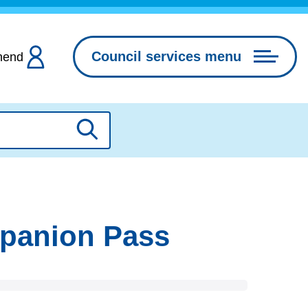
Council services menu
hend
Search
mpanion Pass