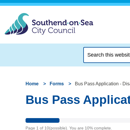
Search
this
website
Home
Forms
Bus Pass Application - D
Bus Pass Applica
Page
1
of
10
(possible)
.
You are
10%
complete.