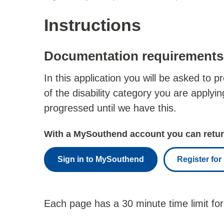
Instructions
Documentation requirements
In this application you will be asked to 
of the disability category you are applyi
progressed until we have this.
With a MySouthend account you can return
Sign in to MySouthend
Register fo
Each page has a 30 minute time limit for