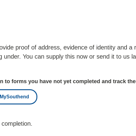
provide proof of address, evidence of identity and 
ng under. You can supply this now or send it to us l
 to forms you have not yet completed and track the
r MySouthend
 completion.