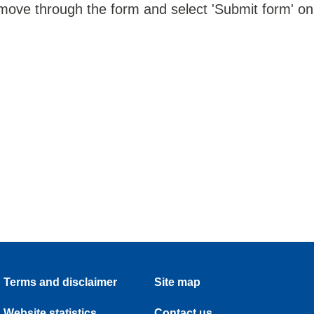
 move through the form and select 'Submit form' on
Terms and disclaimer
Site map
Website statistics
Contact us