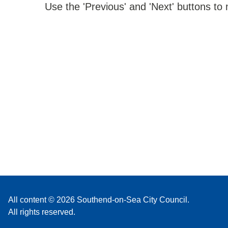
Use the 'Previous' and 'Next' buttons to
All content © 2026 Southend-on-Sea City Council.
All rights reserved.