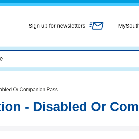
Skip
to
content
Sign up for newsletters
MySout
isabled Or Companion Pass
tion - Disabled Or Co