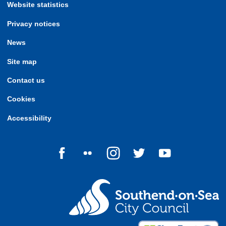
Website statistics
Privacy notices
News
Site map
Contact us
Cookies
Accessibility
Follow us on Facebook
Follow us on Flickr
Follow us on Instagram
Follow us on Twitter
Follow us on Yo