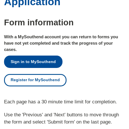
Application
Form information
With a MySouthend account you can return to forms you
have not yet completed and track the progress of your
cases.
Sign in to MySouthend
Register for MySouthend
Each page has a 30 minute time limit for completion.
Use the 'Previous' and 'Next' buttons to move through
the form and select 'Submit form' on the last page.