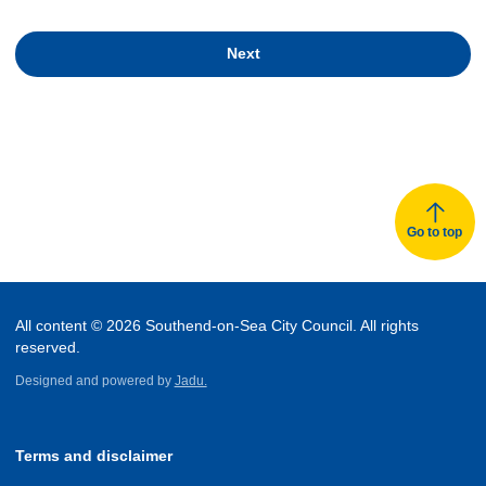
Next
Go to top
All content © 2026 Southend-on-Sea City Council. All rights
reserved.
Designed and powered by
Jadu.
Terms and disclaimer