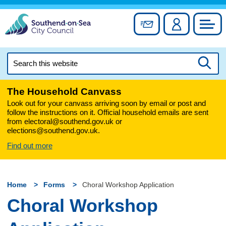
Skip
to
Sign up for newslett
Account
Council
content
Search
this
Searc
website
The Household Canvass
Look out for your canvass arriving soon by email or post and
follow the instructions on it. Official household emails are sent
from electoral@southend.gov.uk or
elections@southend.gov.uk.
Find out more
Home
Forms
Choral Workshop Application
Choral Workshop