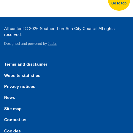
Go to top
All content © 2026 Southend-on-Sea City Council. All rights
reserved.
Designed and powered by
Jadu.
Terms and disclaimer
Website statistics
Privacy notices
News
Site map
Contact us
Cookies