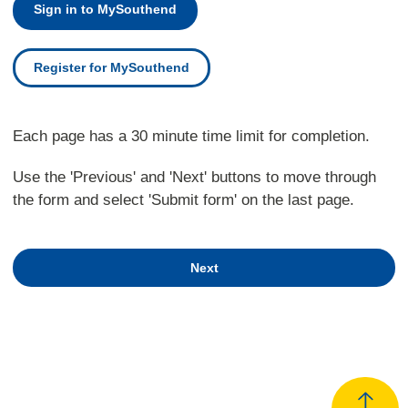
Sign in to MySouthend
Register for MySouthend
Each page has a 30 minute time limit for completion.
Use the 'Previous' and 'Next' buttons to move through
the form and select 'Submit form' on the last page.
Next