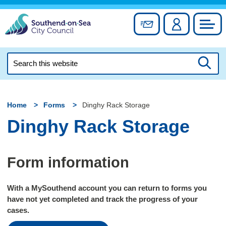
Skip
to
Sign up for newslett
Account
Council
content
Search
this
Searc
website
Home
Forms
Dinghy Rack Storage
Dinghy Rack Storage
Form information
With a MySouthend account you can return to forms you
have not yet completed and track the progress of your
cases.