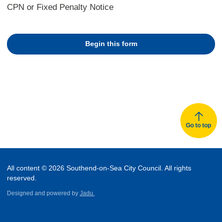
CPN or Fixed Penalty Notice
Begin this form
Go to top
All content © 2026 Southend-on-Sea City Council. All rights
reserved.
Designed and powered by
Jadu.