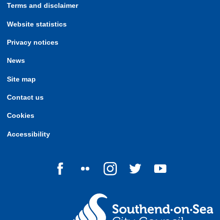
Terms and disclaimer
Website statistics
Privacy notices
News
Site map
Contact us
Cookies
Accessibility
Follow us on Facebook
Follow us on Flickr
Follow us on Instagram
Follow us on Twitter
Follow us on Yo