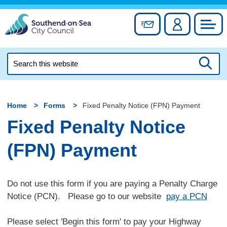
Skip
to
Sign up for newslett
Account
Council
content
Search
this
Searc
website
Home
Forms
Fixed Penalty Notice (FPN) Payment
Fixed Penalty Notice
(FPN) Payment
Do not use this form if you are paying a Penalty Charge
Notice (PCN). Please go to our website
pay a PCN
Please select 'Begin this form' to pay your Highway