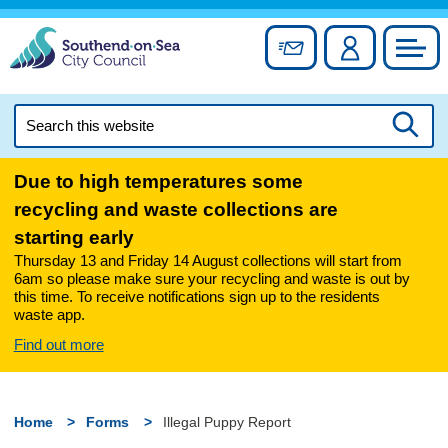
Skip
to
Sign up for newslett
Account
Council
content
Search
this
Searc
website
Due to high temperatures some
recycling and waste collections are
starting early
Thursday 13 and Friday 14 August collections will start from
6am so please make sure your recycling and waste is out by
this time. To receive notifications sign up to the residents
waste app.
Find out more
Home
Forms
Illegal Puppy Report