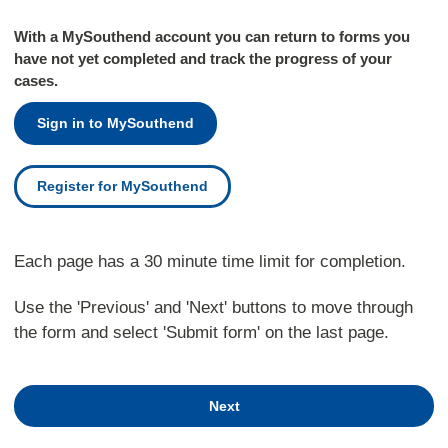
With a MySouthend account you can return to forms you
have not yet completed and track the progress of your
cases.
Sign in to MySouthend
Register for MySouthend
Each page has a 30 minute time limit for completion.
Use the 'Previous' and 'Next' buttons to move through
the form and select 'Submit form' on the last page.
Next