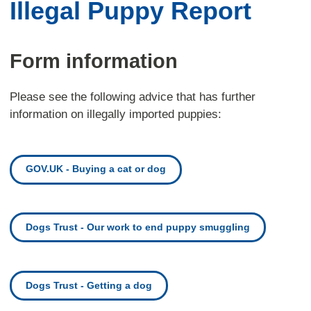
Illegal Puppy Report
Form information
Please see the following advice that has further
information on illegally imported puppies:
GOV.UK - Buying a cat or dog
Dogs Trust - Our work to end puppy smuggling
Dogs Trust - Getting a dog