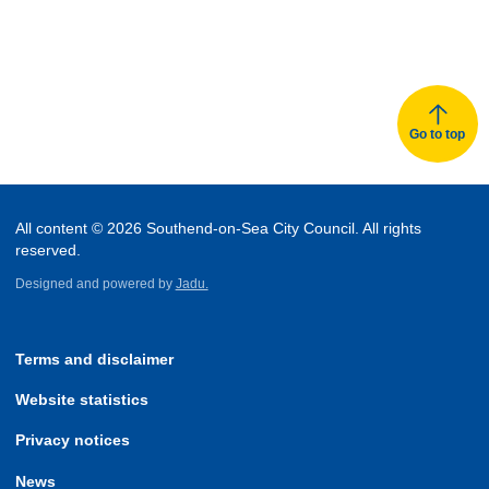
Go to top
All content © 2026 Southend-on-Sea City Council. All rights
reserved.
Designed and powered by
Jadu.
Terms and disclaimer
Website statistics
Privacy notices
News