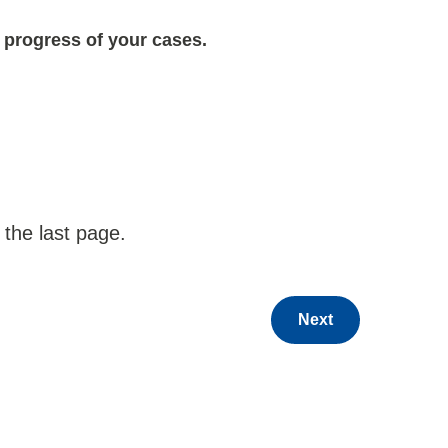
 progress of your cases.
 the last page.
Next