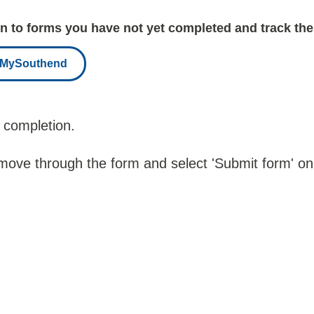
 to forms you have not yet completed and track the
r MySouthend
 completion.
 move through the form and select 'Submit form' on