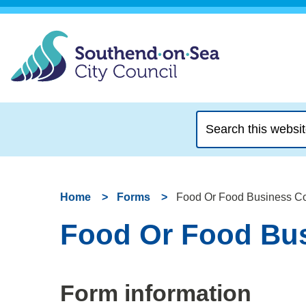
Search
this
website
Home
Forms
Food Or Food Business C
Food Or Food Bus
Form information