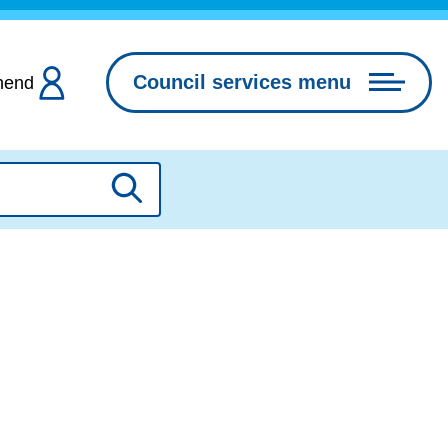
Council services menu
hend
Search