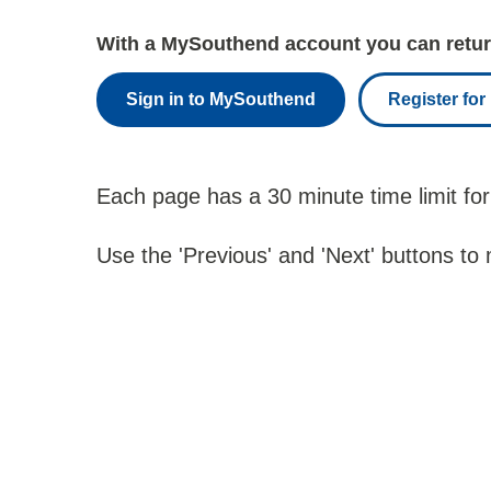
With a MySouthend account you can return
Sign in to MySouthend
Register fo
Each page has a 30 minute time limit for
Use the 'Previous' and 'Next' buttons to