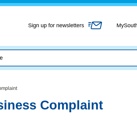
Skip
to
content
Sign up for newsletters
MySout
omplaint
iness Complaint