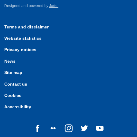
Designed and powered by
Jadu.
Terms and disclaimer
Website statistics
Privacy notices
News
Site map
Contact us
Cookies
Accessibility
Follow us on Facebook
Follow us on Flickr
Follow us on Instagram
Follow us on Twitter
Follow us on Yo