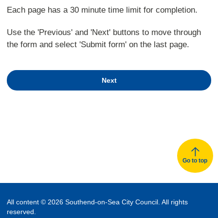
Each page has a 30 minute time limit for completion.
Use the 'Previous' and 'Next' buttons to move through
the form and select 'Submit form' on the last page.
Next
Go to top
All content © 2026 Southend-on-Sea City Council. All rights
reserved.