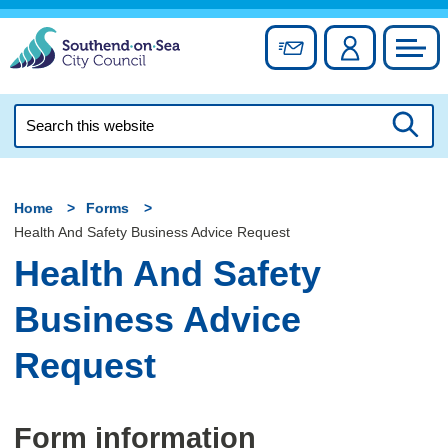
Skip
to
Sign up for newslett
Account
Council
content
Search
this
Searc
website
Home
Forms
Health And Safety Business Advice Request
Health And Safety
Business Advice
Request
Form information