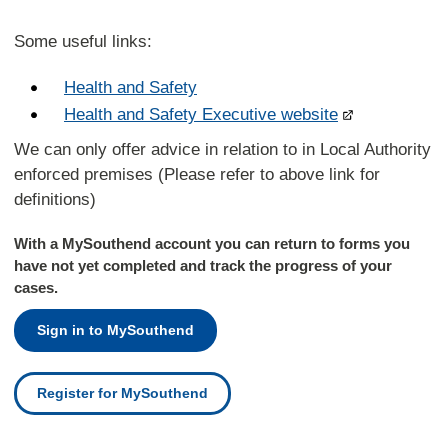
Some useful links:
Health and Safety
Health and Safety Executive website
We can only offer advice in relation to in Local Authority
enforced premises (Please refer to above link for
definitions)
With a MySouthend account you can return to forms you
have not yet completed and track the progress of your
cases.
Sign in to MySouthend
Register for MySouthend