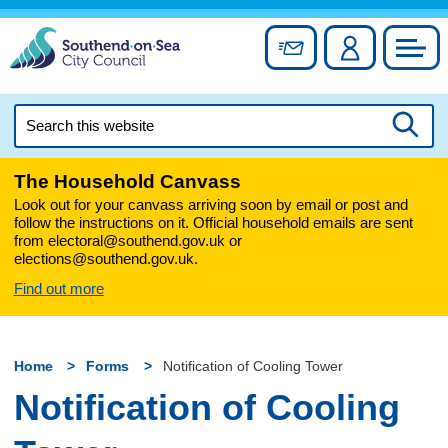
Skip
to
Sign up for newslett
Account
Council
content
Search
this
Searc
website
The Household Canvass
Look out for your canvass arriving soon by email or post and
follow the instructions on it. Official household emails are sent
from electoral@southend.gov.uk or
elections@southend.gov.uk.
Find out more
Home
Forms
Notification of Cooling Tower
Notification of Cooling