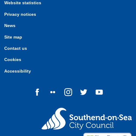
Website statistics
Privacy notices
News
Site map
Contact us
Cookies
Accessibility
Follow us on Facebook
Follow us on Flickr
Follow us on Instagram
Follow us on Twitter
Follow us on Yo