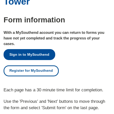
Tower
Form information
With a MySouthend account you can return to forms you
have not yet completed and track the progress of your
cases.
Sign in to MySouthend
Register for MySouthend
Each page has a 30 minute time limit for completion.
Use the 'Previous' and 'Next' buttons to move through
the form and select 'Submit form' on the last page.