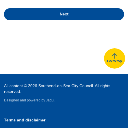
Next
Go to top
All content © 2026 Southend-on-Sea City Council. All rights
reserved.
Designed and powered by
Jadu.
Terms and disclaimer