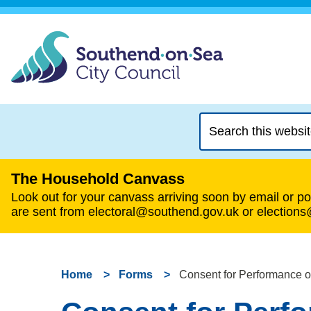
Search
this
website
The Household Canvass
Look out for your canvass arriving soon by email or pos
are sent from electoral@southend.gov.uk or election
Home
Forms
Consent for Performance 