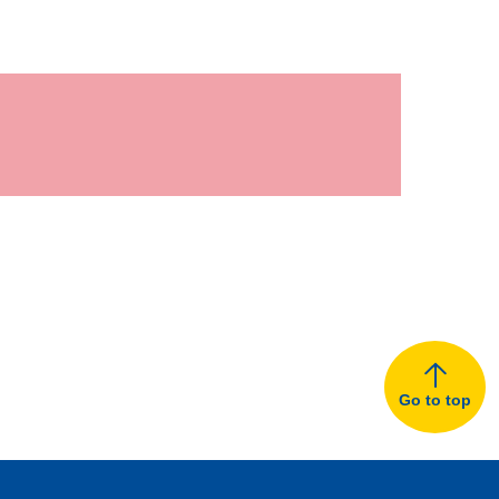
Go to top