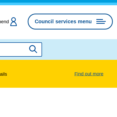
Council services menu
hend
Search
Find out more
ails