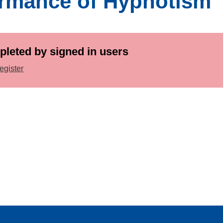
ormance of Hypnotism
pleted by signed in users
egister