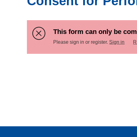
Consent for Perf
This form can only be com
Please sign in or register.
Sign in
R