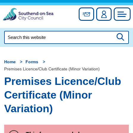
Skip
to
Sign up for newslett
Account
Council
content
Search
this
Searc
website
Home
Forms
Premises Licence/Club Certificate (Minor Variation)
Premises Licence/Club
Certificate (Minor
Variation)