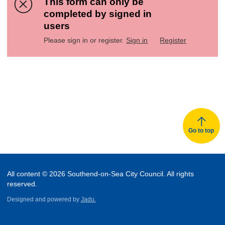
This form can only be
completed by signed in
users
Please sign in or register.
Sign in
Register
Go to top
All content © 2026 Southend-on-Sea City Council. All rights
reserved.
Designed and powered by
Jadu.