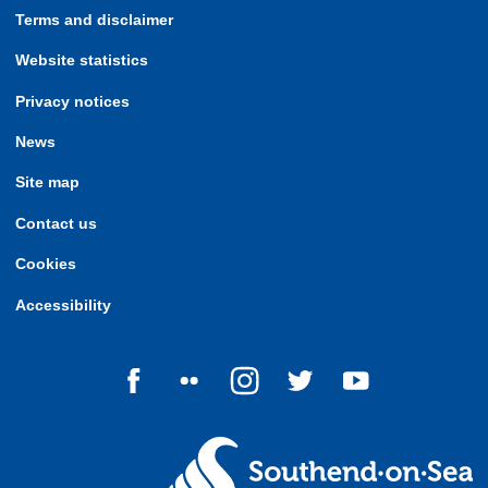
Terms and disclaimer
Website statistics
Privacy notices
News
Site map
Contact us
Cookies
Accessibility
Follow us on Facebook
Follow us on Flickr
Follow us on Instagram
Follow us on Twitter
Follow us on Yo